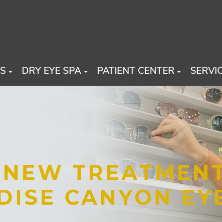
US
DRY EYE SPA
PATIENT CENTER
SERVI
T NEW TREATMEN
DISE CANYON EY