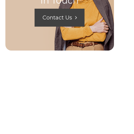
In Touch
Contact Us