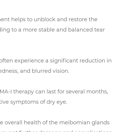
ent helps to unblock and restore the
ding to a more stable and balanced tear
ten experience a significant reduction in
edness, and blurred vision.
MA-I therapy can last for several months,
ptive symptoms of dry eye.
e overall health of the meibomian glands