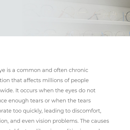
ye is a common and often chronic
tion that affects millions of people
wide. It occurs when the eyes do not
ce enough tears or when the tears
rate too quickly, leading to discomfort,
ation, and even vision problems. The causes