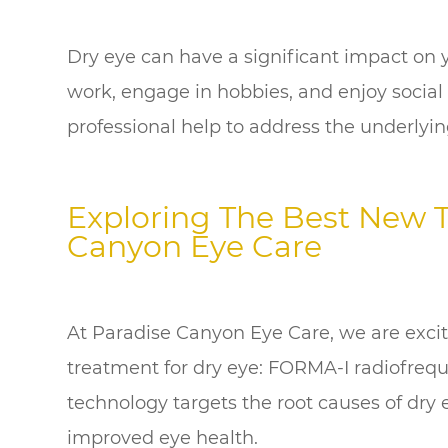
Dry eye can have a significant impact on you
work, engage in hobbies, and enjoy social ac
professional help to address the underlying
Exploring The Best New 
Canyon Eye Care
At Paradise Canyon Eye Care, we are excit
treatment for dry eye: FORMA-I radiofreq
technology targets the root causes of dry e
improved eye health.