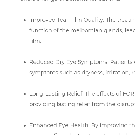
Improved Tear Film Quality: The treatm
function of the meibomian glands, lea
film.
Reduced Dry Eye Symptoms: Patients of
symptoms such as dryness, irritation, r
Long-Lasting Relief: The effects of FOR
providing lasting relief from the disru
Enhanced Eye Health: By improving th