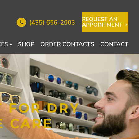
REQUEST AN
(435) 656-2003
APPOINTMENT
CES
SHOP
ORDER CONTACTS
CONTACT
T FOR DRY
E CARE