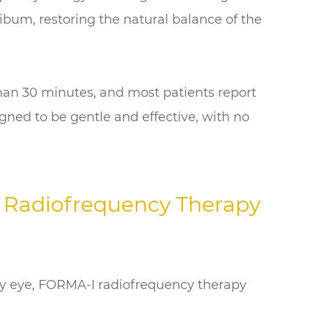
bum, restoring the natural balance of the
than 30 minutes, and most patients report
gned to be gentle and effective, with no
 Radiofrequency Therapy
ry eye, FORMA-I radiofrequency therapy