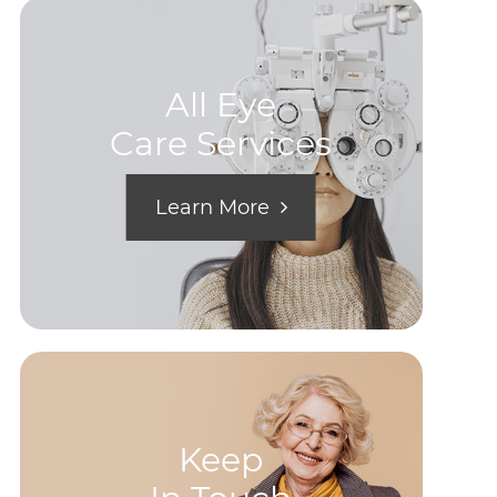
All Eye
Care Services
Learn More
Keep