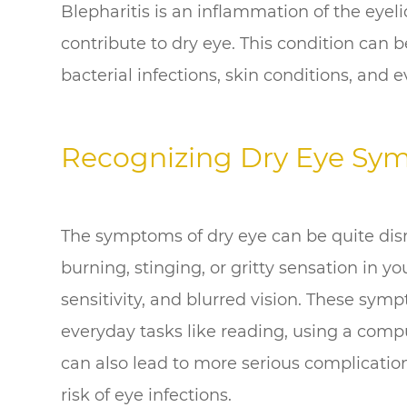
Blepharitis is an inflammation of the eyeli
contribute to dry eye. This condition can b
bacterial infections, skin conditions, and e
Recognizing Dry Eye Sy
The symptoms of dry eye can be quite disru
burning, stinging, or gritty sensation in yo
sensitivity, and blurred vision. These sym
everyday tasks like reading, using a compu
can also lead to more serious complicati
risk of eye infections.