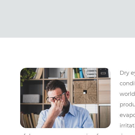
Dry e
condi
world
produ
evapo
irrit