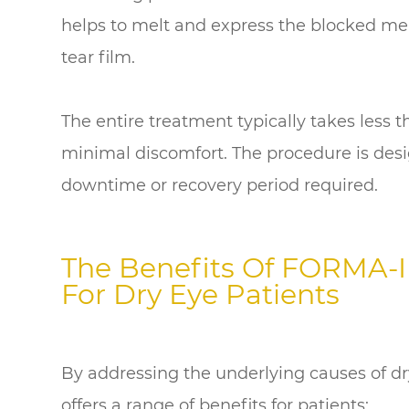
helps to melt and express the blocked mei
tear film.
The entire treatment typically takes less 
minimal discomfort. The procedure is desi
downtime or recovery period required.
The Benefits Of FORMA-I
For Dry Eye Patients
By addressing the underlying causes of d
offers a range of benefits for patients: