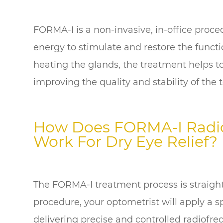
FORMA-I is a non-invasive, in-office proc
energy to stimulate and restore the funct
heating the glands, the treatment helps to
improving the quality and stability of the t
How Does FORMA-I Radi
Work For Dry Eye Relief?
The FORMA-I treatment process is straigh
procedure, your optometrist will apply a s
delivering precise and controlled radiofr