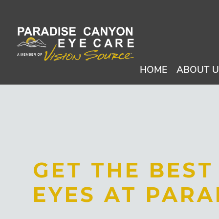
HOME
ABOUT 
GET THE BES
EYES AT PARA