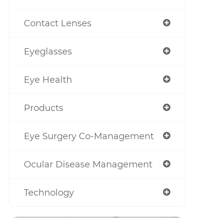
Contact Lenses
Eyeglasses
Eye Health
Products
Eye Surgery Co-Management
Ocular Disease Management
Technology