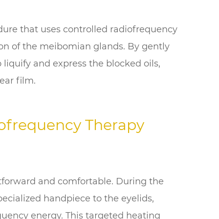
edure that uses controlled radiofrequency
ion of the meibomian glands. By gently
 liquify and express the blocked oils,
ear film.
ofrequency Therapy
tforward and comfortable. During the
pecialized handpiece to the eyelids,
equency energy. This targeted heating