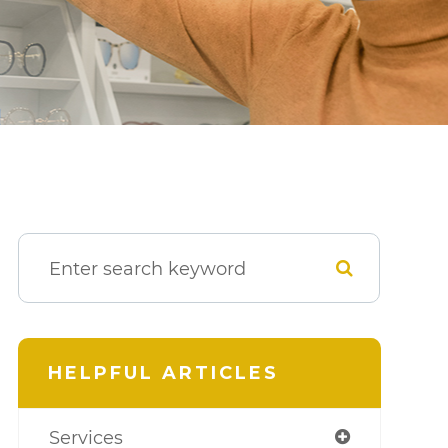
HELPFUL ARTICLES
Services