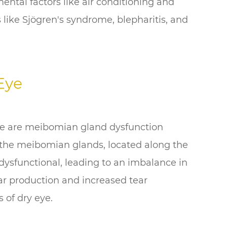
ental factors like air conditioning and
 like Sjögren's syndrome, blepharitis, and
Eye
e are meibomian gland dysfunction
the meibomian glands, located along the
dysfunctional, leading to an imbalance in
ear production and increased tear
 of dry eye.