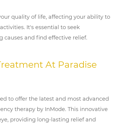
r quality of life, affecting your ability to
tivities. It's essential to seek
 causes and find effective relief.
Treatment At Paradise
ed to offer the latest and most advanced
uency therapy by InMode. This innovative
ye, providing long-lasting relief and