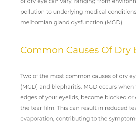
of dry eye can vary, ranging from environm
pollution to underlying medical conditions
meibomian gland dysfunction (MGD).
Common Causes Of Dry 
Two of the most common causes of dry ey
(MGD) and blepharitis. MGD occurs when 
edges of your eyelids, become blocked or 
the tear film. This can result in reduced t
evaporation, contributing to the symptoms