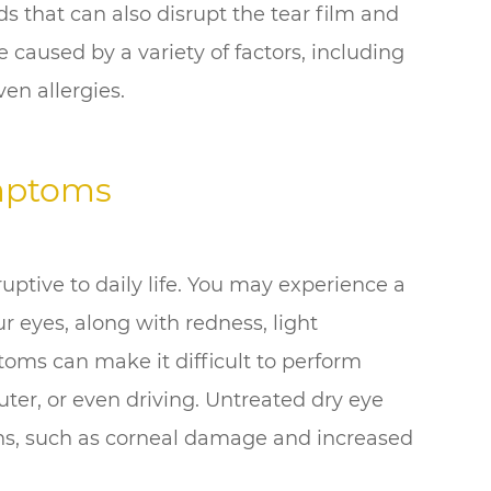
ds that can also disrupt the tear film and
e caused by a variety of factors, including
ven allergies.
mptoms
ptive to daily life. You may experience a
ur eyes, along with redness, light
ptoms can make it difficult to perform
ter, or even driving. Untreated dry eye
ons, such as corneal damage and increased