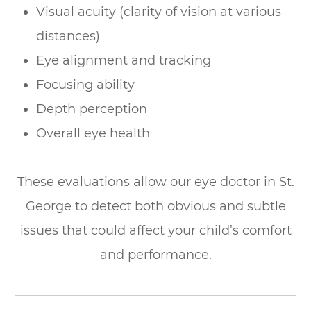
Visual acuity (clarity of vision at various
distances)
Eye alignment and tracking
Focusing ability
Depth perception
Overall eye health
These evaluations allow our eye doctor in St.
George to detect both obvious and subtle
issues that could affect your child’s comfort
and performance.