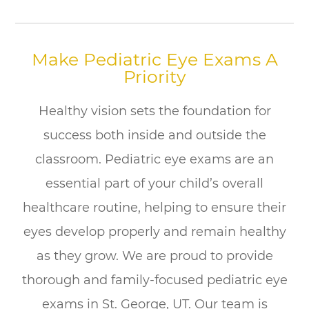
Make Pediatric Eye Exams A
Priority
Healthy vision sets the foundation for
success both inside and outside the
classroom. Pediatric eye exams are an
essential part of your child’s overall
healthcare routine, helping to ensure their
eyes develop properly and remain healthy
as they grow. We are proud to provide
thorough and family-focused pediatric eye
exams in St. George, UT. Our team is