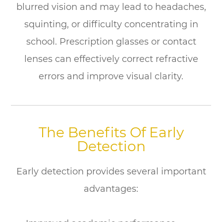
blurred vision and may lead to headaches,
squinting, or difficulty concentrating in
school. Prescription glasses or contact
lenses can effectively correct refractive
errors and improve visual clarity.
The Benefits Of Early
Detection
Early detection provides several important
advantages: