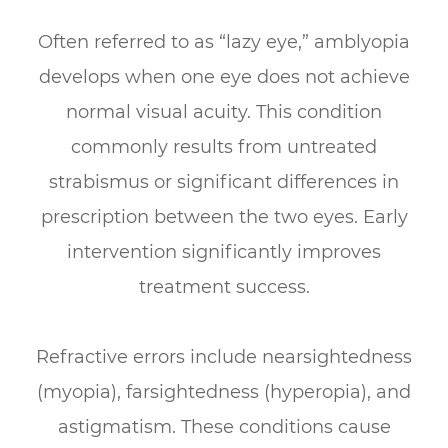
Often referred to as “lazy eye,” amblyopia
develops when one eye does not achieve
normal visual acuity. This condition
commonly results from untreated
strabismus or significant differences in
prescription between the two eyes. Early
intervention significantly improves
treatment success.
Refractive errors include nearsightedness
(myopia), farsightedness (hyperopia), and
astigmatism. These conditions cause