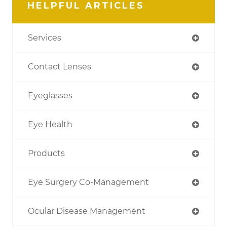
HELPFUL ARTICLES
Services
Contact Lenses
Eyeglasses
Eye Health
Products
Eye Surgery Co-Management
Ocular Disease Management