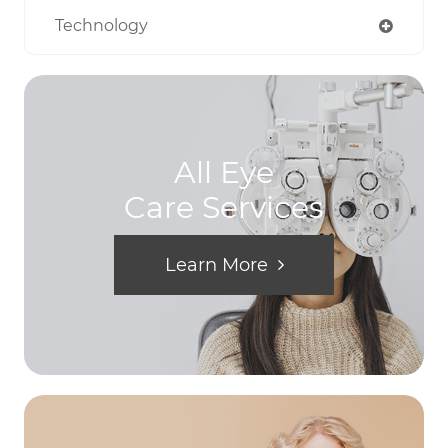
Technology
All Eye
Care Services
Learn More