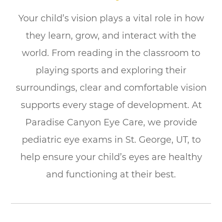
Your child’s vision plays a vital role in how
they learn, grow, and interact with the
world. From reading in the classroom to
playing sports and exploring their
surroundings, clear and comfortable vision
supports every stage of development. At
Paradise Canyon Eye Care, we provide
pediatric eye exams in St. George, UT, to
help ensure your child’s eyes are healthy
and functioning at their best.