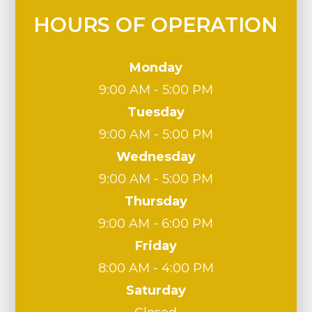
HOURS OF OPERATION
Monday
9:00 AM - 5:00 PM
Tuesday
9:00 AM - 5:00 PM
Wednesday
9:00 AM - 5:00 PM
Thursday
9:00 AM - 6:00 PM
Friday
8:00 AM - 4:00 PM
Saturday