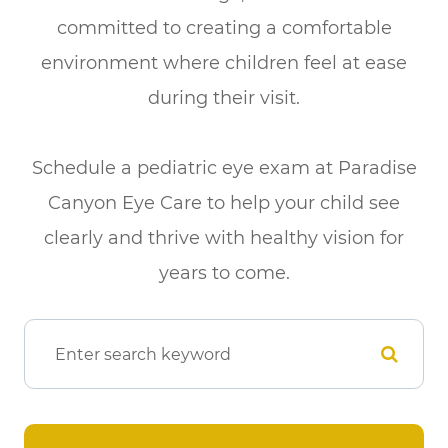
committed to creating a comfortable
environment where children feel at ease
during their visit.
​​​​​​​Schedule a pediatric eye exam at Paradise
Canyon Eye Care to help your child see
clearly and thrive with healthy vision for
years to come.