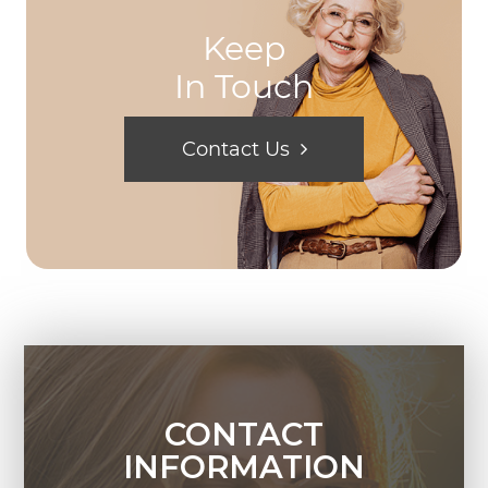
Keep
In Touch
Contact Us
CONTACT
INFORMATION