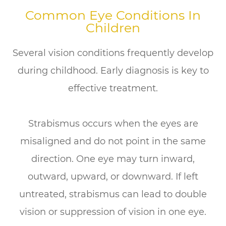
Common Eye Conditions In
Children
Several vision conditions frequently develop
during childhood. Early diagnosis is key to
effective treatment.
Strabismus occurs when the eyes are
misaligned and do not point in the same
direction. One eye may turn inward,
outward, upward, or downward. If left
untreated, strabismus can lead to double
vision or suppression of vision in one eye.