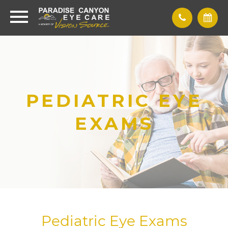
PEDIATRIC EYE
EXAMS
Pediatric Eye Exams