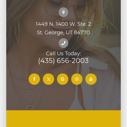
1449 N. 1400 W. Ste. 2
St. George, UT 84770
Call Us Today:
(435) 656-2003