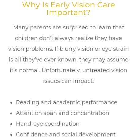
Why Is Early Vision Care
Important?
Many parents are surprised to learn that
children don’t always realize they have
vision problems. If blurry vision or eye strain
is all they’ve ever known, they may assume
it’s normal. Unfortunately, untreated vision
issues can impact:
Reading and academic performance
Attention span and concentration
Hand-eye coordination
Confidence and social development