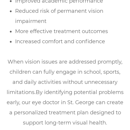
Improved academic performance
Reduced risk of permanent vision
impairment
More effective treatment outcomes
Increased comfort and confidence
When vision issues are addressed promptly,
children can fully engage in school, sports,
and daily activities without unnecessary
limitations.By identifying potential problems
early, our eye doctor in St. George can create
a personalized treatment plan designed to
support long-term visual health.