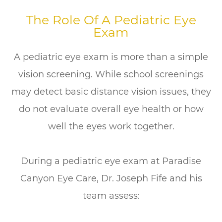
The Role Of A Pediatric Eye
Exam
A pediatric eye exam is more than a simple
vision screening. While school screenings
may detect basic distance vision issues, they
do not evaluate overall eye health or how
well the eyes work together.
During a pediatric eye exam at Paradise
Canyon Eye Care, Dr. Joseph Fife and his
team assess: