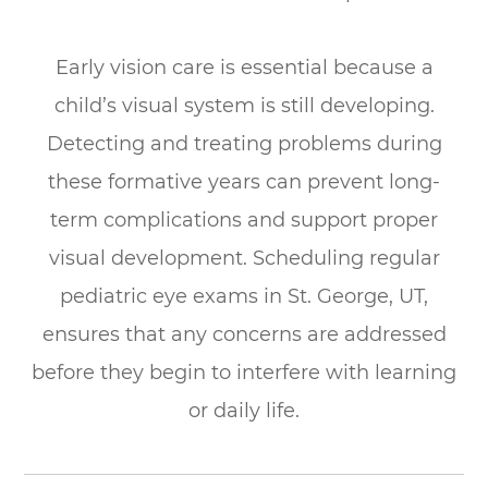
Early vision care is essential because a
child’s visual system is still developing.
Detecting and treating problems during
these formative years can prevent long-
term complications and support proper
visual development. Scheduling regular
pediatric eye exams in St. George, UT,
ensures that any concerns are addressed
before they begin to interfere with learning
or daily life.