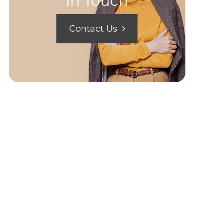
In Touch
Contact Us