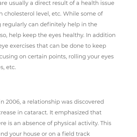
e usually a direct result of a health issue
 cholesterol level, etc. While some of
regularly can definitely help in the
so, help keep the eyes healthy. In addition
 eye exercises that can be done to keep
using on certain points, rolling your eyes
s, etc.
in 2006, a relationship was discovered
rease in cataract. It emphasized that
ere is an absence of physical activity. This
und your house or on a field track