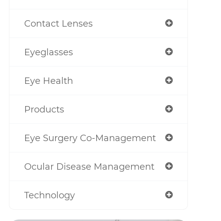
Contact Lenses
Eyeglasses
Eye Health
Products
Eye Surgery Co-Management
Ocular Disease Management
Technology