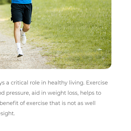
a critical role in healthy living. Exercise
d pressure, aid in weight loss, helps to
nefit of exercise that is not as well
sight.