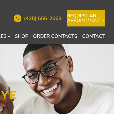
REQUEST AN
(435) 656-2003
APPOINTMENT
CES
SHOP
ORDER CONTACTS
CONTACT
EYE