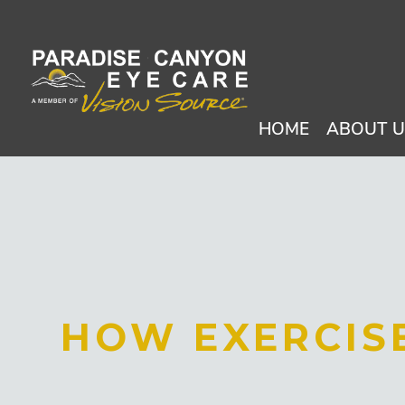
HOME
ABOUT 
HOW EXERCISE