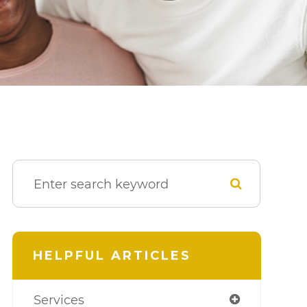
HELPFUL ARTICLES
Services