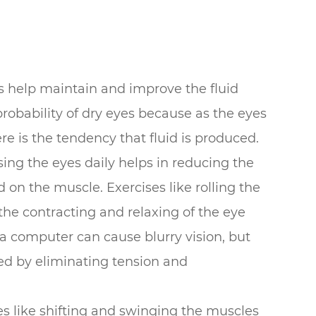
es help maintain and improve the fluid
 probability of dry eyes because as the eyes
re is the tendency that fluid is produced.
sing the eyes daily helps in reducing the
 on the muscle. Exercises like rolling the
the contracting and relaxing of the eye
 a computer can cause blurry vision, but
ved by eliminating tension and
es like shifting and swinging the muscles