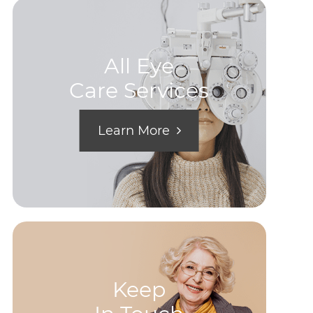
All Eye
Care Services
Learn More
Keep