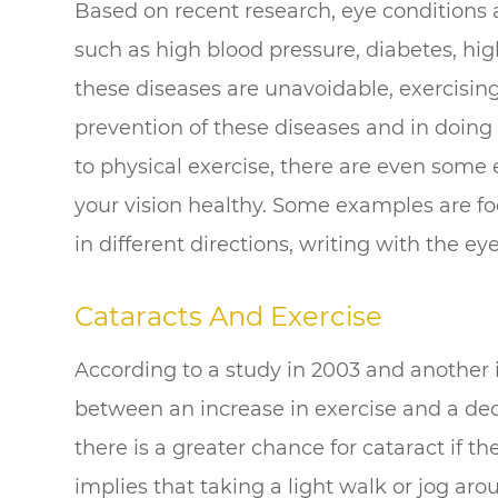
Based on recent research, eye conditions ar
such as high blood pressure, diabetes, high
these diseases are unavoidable, exercising 
prevention of these diseases and in doing 
to physical exercise, there are even some
your vision healthy. Some examples are foc
in different directions, writing with the eye
Cataracts And Exercise
According to a study in 2003 and another 
between an increase in exercise and a dec
there is a greater chance for cataract if th
implies that taking a light walk or jog aro