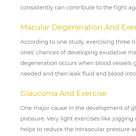
consistently can contribute to the fight ag
Macular Degeneration And Exer
According to one study, exercising three 
ones’ chances of developing exudative m
degeneration occurs when blood vessels g
needed and then leak fluid and blood into
Glaucoma And Exercise
One major cause in the development of gl
pressure. Very light exercises like jogging
helps to reduce the intraocular pressure a