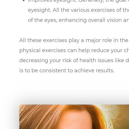
eyesight. All the various exercises of t
of the eyes, enhancing overall vision an
All these exercises play a major role in t
physical exercises can help reduce your c
decreasing your risk of health issues like 
is to be consistent to achieve results.