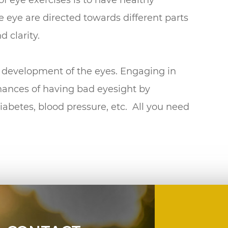
he eye are directed towards different parts
d clarity.
he development of the eyes. Engaging in
hances of having bad eyesight by
diabetes, blood pressure, etc. All you need