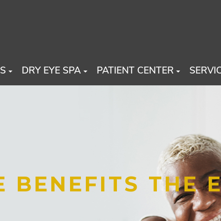
US
DRY EYE SPA
PATIENT CENTER
SERVI
 BENEFITS THE 