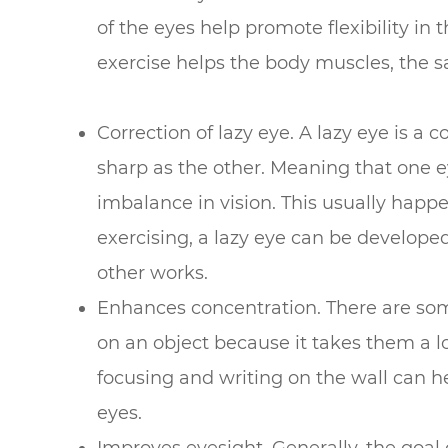
of the eyes help promote flexibility in 
exercise helps the body muscles, the s
Correction of lazy eye. A lazy eye is a 
sharp as the other. Meaning that one e
imbalance in vision. This usually ha
exercising, a lazy eye can be develop
other works.
Enhances concentration. There are some 
on an object because it takes them a lo
focusing and writing on the wall can h
eyes.
Improves eyesight. Generally, the goal 