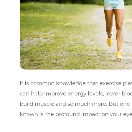
It is common knowledge that exercise plays 
can help improve energy levels, lower bloo
build muscle and so much more. But one be
known is the profound impact on your eye