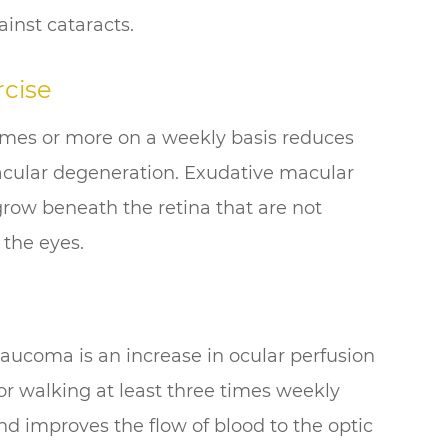
ainst cataracts.
cise
times or more on a weekly basis reduces
acular degeneration. Exudative macular
row beneath the retina that are not
 the eyes.
aucoma is an increase in ocular perfusion
 or walking at least three times weekly
nd improves the flow of blood to the optic