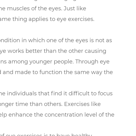
the muscles of the eyes. Just like
ame thing applies to eye exercises.
condition in which one of the eyes is not as
ye works better than the other causing
ppens among younger people. Through eye
ed and made to function the same way the
individuals that find it difficult to focus
nger time than others. Exercises like
elp enhance the concentration level of the
of eye exercises is to have healthy