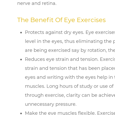
nerve and retina.
The Benefit Of Eye Exercises
Protects against dry eyes. Eye exercis
level in the eyes, thus eliminating the
are being exercised say by rotation, the
Reduces eye strain and tension. Exerci
strain and tension that has been placed
eyes and writing with the eyes help in 
muscles. Long hours of study or use of
through exercise, clarity can be achie
unnecessary pressure.
Make the eye muscles flexible. Exercis