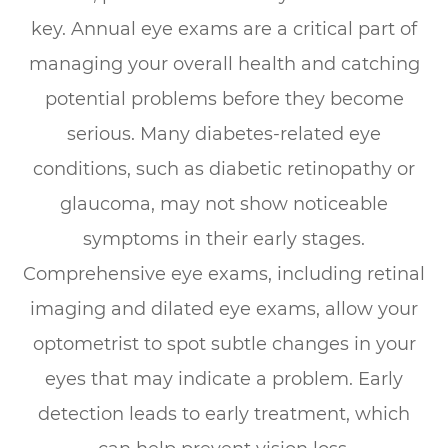
key. Annual eye exams are a critical part of
managing your overall health and catching
potential problems before they become
serious. Many diabetes-related eye
conditions, such as diabetic retinopathy or
glaucoma, may not show noticeable
symptoms in their early stages.
Comprehensive eye exams, including retinal
imaging and dilated eye exams, allow your
optometrist to spot subtle changes in your
eyes that may indicate a problem. Early
detection leads to early treatment, which