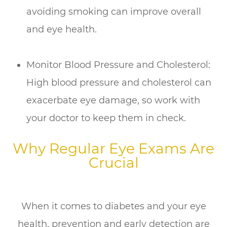
avoiding smoking can improve overall
and eye health.
Monitor Blood Pressure and Cholesterol:
High blood pressure and cholesterol can
exacerbate eye damage, so work with
your doctor to keep them in check.
Why Regular Eye Exams Are
Crucial
When it comes to diabetes and your eye
health, prevention and early detection are