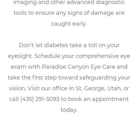
imaging and other advanced diagnostic
tools to ensure any signs of damage are
caught early.
Don’t let diabetes take a toll on your
eyesight. Schedule your comprehensive eye
exam with Paradise Canyon Eye Care and
take the first step toward safeguarding your
vision. Visit our office in St. George, Utah, or
call (435) 291-5093 to book an appointment
today.