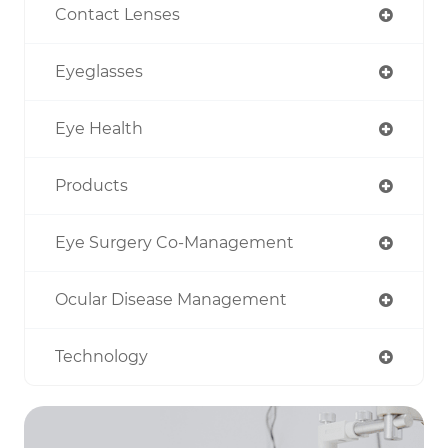
Contact Lenses
Eyeglasses
Eye Health
Products
Eye Surgery Co-Management
Ocular Disease Management
Technology