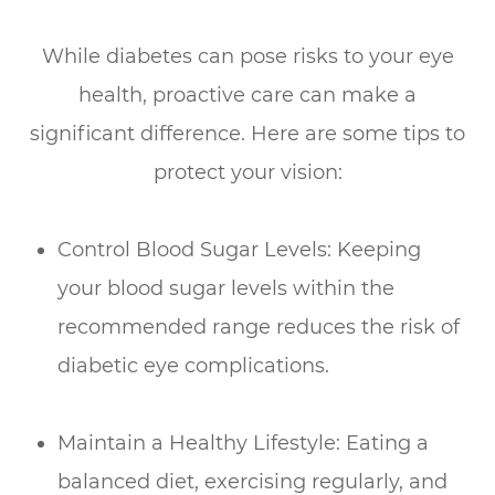
While diabetes can pose risks to your eye
health, proactive care can make a
significant difference. Here are some tips to
protect your vision:
Control Blood Sugar Levels: Keeping
your blood sugar levels within the
recommended range reduces the risk of
diabetic eye complications.
Maintain a Healthy Lifestyle: Eating a
balanced diet, exercising regularly, and