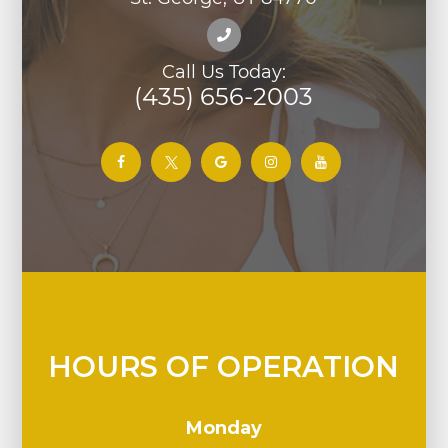
Call Us Today:
(435) 656-2003
HOURS OF OPERATION
Monday