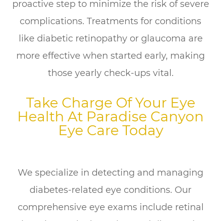
proactive step to minimize the risk of severe
complications. Treatments for conditions
like diabetic retinopathy or glaucoma are
more effective when started early, making
those yearly check-ups vital.
Take Charge Of Your Eye
Health At Paradise Canyon
Eye Care Today
We specialize in detecting and managing
diabetes-related eye conditions. Our
comprehensive eye exams include retinal