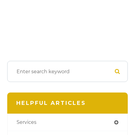
HELPFUL ARTICLES
Services