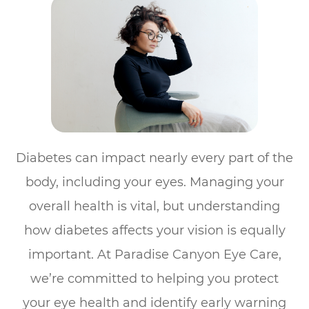
Diabetes can impact nearly every part of the
body, including your eyes. Managing your
overall health is vital, but understanding
how diabetes affects your vision is equally
important. At Paradise Canyon Eye Care,
we’re committed to helping you protect
your eye health and identify early warning