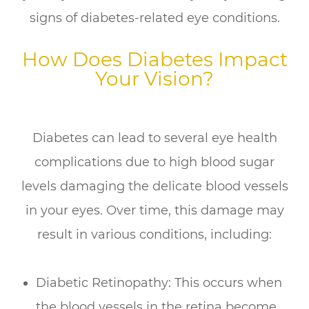
signs of diabetes-related eye conditions.
How Does Diabetes Impact
Your Vision?
Diabetes can lead to several eye health
complications due to high blood sugar
levels damaging the delicate blood vessels
in your eyes. Over time, this damage may
result in various conditions, including:
Diabetic Retinopathy: This occurs when
the blood vessels in the retina become