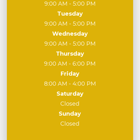
9:00 AM - 5:00 PM
Tuesday
9:00 AM - 5:00 PM
Wednesday
9:00 AM - 5:00 PM
Thursday
9:00 AM - 6:00 PM
Friday
8:00 AM - 4:00 PM
Saturday
Closed
Sunday
Closed