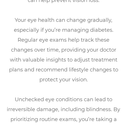
can help prevent vision loss.
Your eye health can change gradually,
especially if you’re managing diabetes.
Regular eye exams help track these
changes over time, providing your doctor
with valuable insights to adjust treatment
plans and recommend lifestyle changes to
protect your vision.
Unchecked eye conditions can lead to
irreversible damage, including blindness. By
prioritizing routine exams, you’re taking a