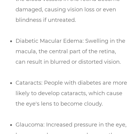
damaged, causing vision loss or even
blindness if untreated.
Diabetic Macular Edema: Swelling in the
macula, the central part of the retina,
can result in blurred or distorted vision.
Cataracts: People with diabetes are more
likely to develop cataracts, which cause
the eye's lens to become cloudy.
Glaucoma: Increased pressure in the eye,