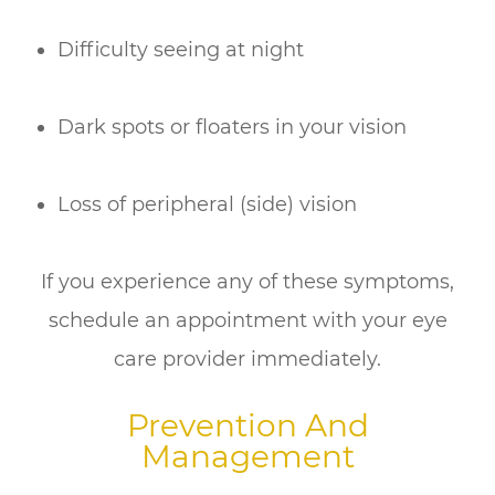
Difficulty seeing at night
Dark spots or floaters in your vision
Loss of peripheral (side) vision
If you experience any of these symptoms,
schedule an appointment with your eye
care provider immediately.
Prevention And
Management