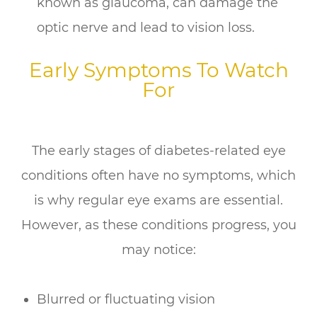
known as glaucoma, can damage the
optic nerve and lead to vision loss.
Early Symptoms To Watch
For
The early stages of diabetes-related eye
conditions often have no symptoms, which
is why regular eye exams are essential.
However, as these conditions progress, you
may notice:
Blurred or fluctuating vision