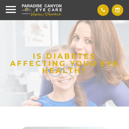
IS DIABETES
AFFECTING YOUR EYE
HEALTH?