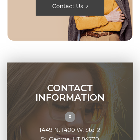
Contact Us
CONTACT
INFORMATION
1449 N. 1400 W. Ste. 2
St. George, UT 84770