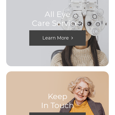
All Eye
Care Services
Learn More
Keep
In Touch