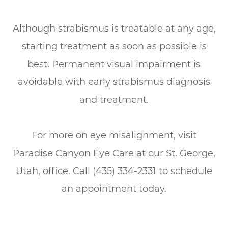
Although strabismus is treatable at any age,
starting treatment as soon as possible is
best. Permanent visual impairment is
avoidable with early strabismus diagnosis
and treatment.
For more on eye misalignment, visit
Paradise Canyon Eye Care at our St. George,
Utah, office. Call (435) 334-2331 to schedule
an appointment today.