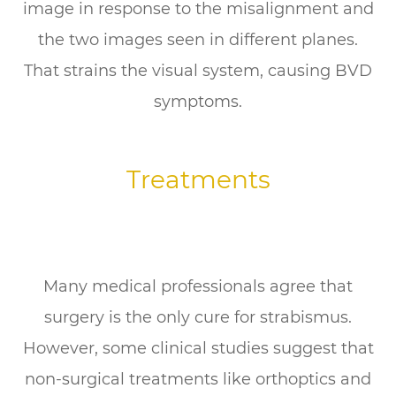
image in response to the misalignment and
the two images seen in different planes.
That strains the visual system, causing BVD
symptoms.
Treatments
Many medical professionals agree that
surgery is the only cure for strabismus.
However, some clinical studies suggest that
non-surgical treatments like orthoptics and