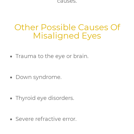
causes.
Other Possible Causes Of
Misaligned Eyes
Trauma to the eye or brain.
Down syndrome.
Thyroid eye disorders.
Severe refractive error.