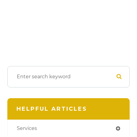
HELPFUL ARTICLES
Services