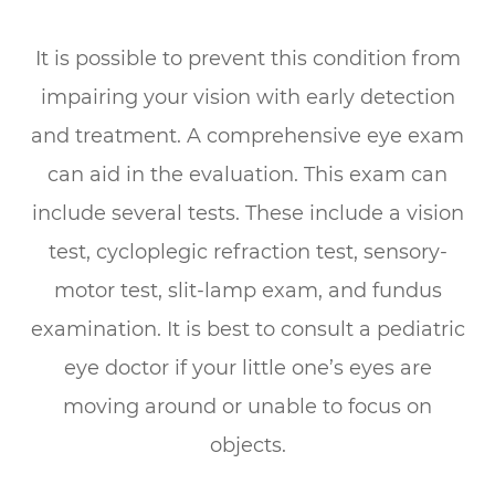
It is possible to prevent this condition from
impairing your vision with early detection
and treatment. A comprehensive eye exam
can aid in the evaluation. This exam can
include several tests. These include a vision
test, cycloplegic refraction test, sensory-
motor test, slit-lamp exam, and fundus
examination. It is best to consult a pediatric
eye doctor if your little one’s eyes are
moving around or unable to focus on
objects.