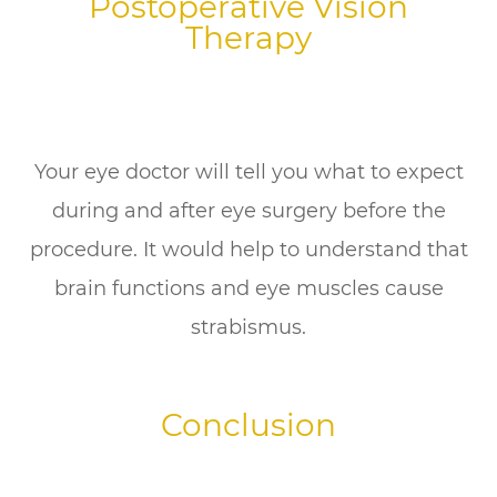
Postoperative Vision
Therapy
Your eye doctor will tell you what to expect
during and after eye surgery before the
procedure. It would help to understand that
brain functions and eye muscles cause
strabismus.
Conclusion