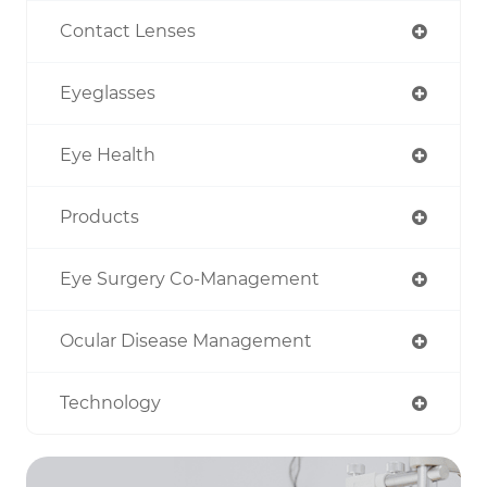
Contact Lenses
Eyeglasses
Eye Health
Products
Eye Surgery Co-Management
Ocular Disease Management
Technology