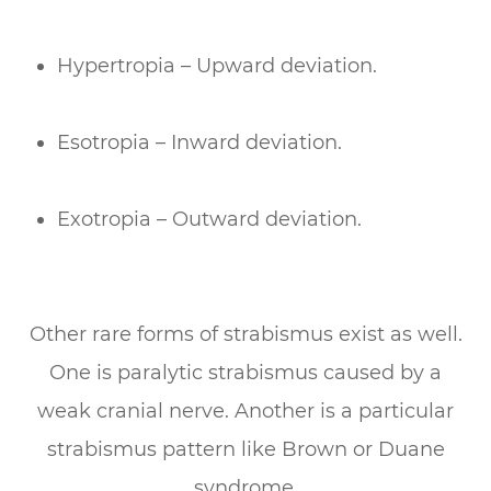
Hypertropia – Upward deviation.
Esotropia – Inward deviation.
Exotropia – Outward deviation.
Other rare forms of strabismus exist as well.
One is paralytic strabismus caused by a
weak cranial nerve. Another is a particular
strabismus pattern like Brown or Duane
syndrome.