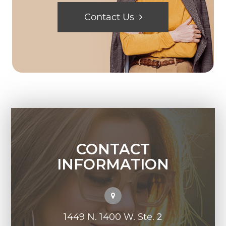
Contact Us
CONTACT
INFORMATION
1449 N. 1400 W. Ste. 2