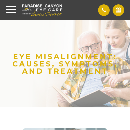
EYE MISALIGNMENT:
CAUSES, SYMPTOMS,
AND TREATMENT