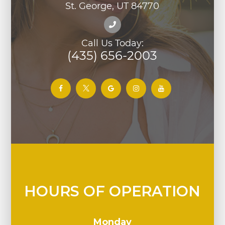
St. George, UT 84770
Call Us Today:
(435) 656-2003
HOURS OF OPERATION
Monday