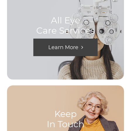
All Eye
Care Services
Learn More
Keep
In Touch