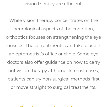
vision therapy are efficient.
While vision therapy concentrates on the
neurological aspects of the condition,
orthoptics focuses on strengthening the eye
muscles. These treatments can take place in
an optometrist’s office or clinic. Some eye
doctors also offer guidance on how to carry
out vision therapy at home. In most cases,
patients can try non-surgical methods first
or move straight to surgical treatments.