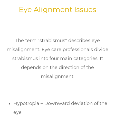
Eye Alignment Issues
The term "strabismus" describes eye
misalignment. Eye care professionals divide
strabismus into four main categories. It
depends on the direction of the
misalignment.
Hypotropia – Downward deviation of the
eye.