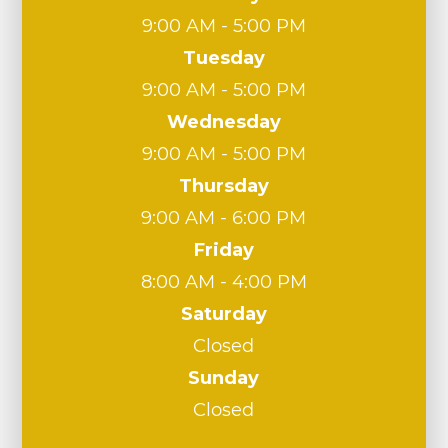
9:00 AM - 5:00 PM
Tuesday
9:00 AM - 5:00 PM
Wednesday
9:00 AM - 5:00 PM
Thursday
9:00 AM - 6:00 PM
Friday
8:00 AM - 4:00 PM
Saturday
Closed
Sunday
Closed