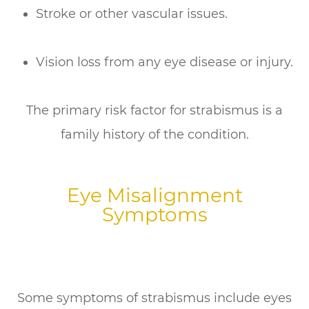
Stroke or other vascular issues.
Vision loss from any eye disease or injury.
The primary risk factor for strabismus is a
family history of the condition.
Eye Misalignment
Symptoms
Some symptoms of strabismus include eyes