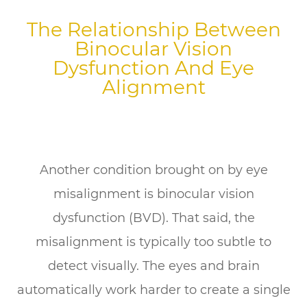
The Relationship Between
Binocular Vision
Dysfunction And Eye
Alignment
Another condition brought on by eye
misalignment is binocular vision
dysfunction (BVD). That said, the
misalignment is typically too subtle to
detect visually. The eyes and brain
automatically work harder to create a single