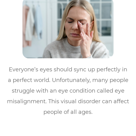
Everyone’s eyes should sync up perfectly in
a perfect world. Unfortunately, many people
struggle with an eye condition called eye
misalignment. This visual disorder can affect
people of all ages.