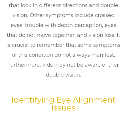
that look in different directions and double
vision. Other symptoms include crossed
eyes, trouble with depth perception, eyes
that do not move together, and vision loss. It
is crucial to remember that some symptoms
of this condition do not always manifest.
Furthermore, kids may not be aware of their
double vision.
Identifying Eye Alignment
Issues