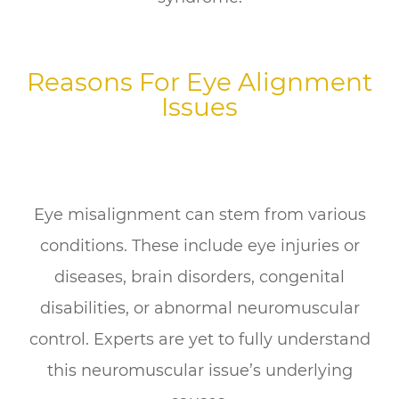
Reasons For Eye Alignment
Issues
Eye misalignment can stem from various
conditions. These include eye injuries or
diseases, brain disorders, congenital
disabilities, or abnormal neuromuscular
control. Experts are yet to fully understand
this neuromuscular issue’s underlying