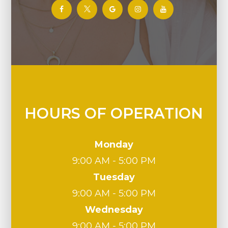
HOURS OF OPERATION
Monday
9:00 AM - 5:00 PM
Tuesday
9:00 AM - 5:00 PM
Wednesday
9:00 AM - 5:00 PM