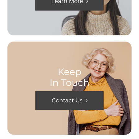
Learn More
Keep
In Touch
Contact Us