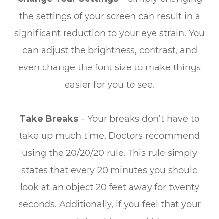
the settings of your screen can result in a
significant reduction to your eye strain. You
can adjust the brightness, contrast, and
even change the font size to make things
easier for you to see.
Take Breaks
– Your breaks don’t have to
take up much time. Doctors recommend
using the 20/20/20 rule. This rule simply
states that every 20 minutes you should
look at an object 20 feet away for twenty
seconds. Additionally, if you feel that your