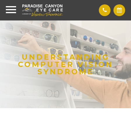
UNDERSTANDING
COMPUTER VISION
SYNDROME