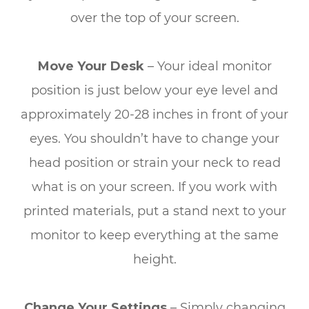
over the top of your screen.
Move Your Desk
– Your ideal monitor
position is just below your eye level and
approximately 20-28 inches in front of your
eyes. You shouldn’t have to change your
head position or strain your neck to read
what is on your screen. If you work with
printed materials, put a stand next to your
monitor to keep everything at the same
height.
Change Your Settings
– Simply changing