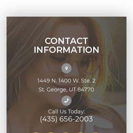
CONTACT
INFORMATION
1449 N. 1400 W. Ste. 2
St. George, UT 84770
Call Us Today:
(435) 656-2003