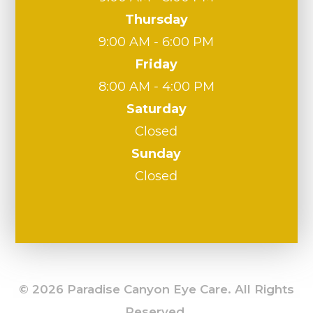
Thursday
9:00 AM - 6:00 PM
Friday
8:00 AM - 4:00 PM
Saturday
Closed
Sunday
Closed
© 2026 Paradise Canyon Eye Care. All Rights
Reserved.