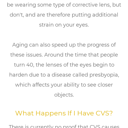
be wearing some type of corrective lens, but
don't, and are therefore putting additional
strain on your eyes.
Aging can also speed up the progress of
these issues. Around the time that people
turn 40, the lenses of the eyes begin to
harden due to a disease called presbyopia,
which affects your ability to see closer
objects.
What Happens If I Have CVS?
There is currently no proof that CVS causes