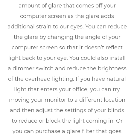
amount of glare that comes off your
computer screen as the glare adds
additional strain to our eyes. You can reduce
the glare by changing the angle of your
computer screen so that it doesn’t reflect
light back to your eye. You could also install
a dimmer switch and reduce the brightness
of the overhead lighting. If you have natural
light that enters your office, you can try
moving your monitor to a different location
and then adjust the settings of your blinds
to reduce or block the light coming in. Or
you can purchase a glare filter that goes