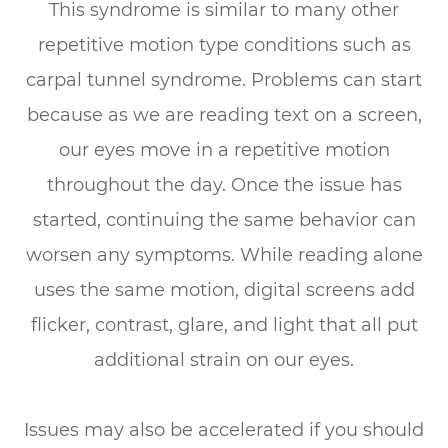
This syndrome is similar to many other
repetitive motion type conditions such as
carpal tunnel syndrome. Problems can start
because as we are reading text on a screen,
our eyes move in a repetitive motion
throughout the day. Once the issue has
started, continuing the same behavior can
worsen any symptoms. While reading alone
uses the same motion, digital screens add
flicker, contrast, glare, and light that all put
additional strain on our eyes.
Issues may also be accelerated if you should