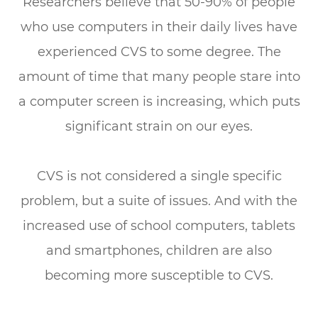
Researchers believe that 50-90% of people
who use computers in their daily lives have
experienced CVS to some degree. The
amount of time that many people stare into
a computer screen is increasing, which puts
significant strain on our eyes.
CVS is not considered a single specific
problem, but a suite of issues. And with the
increased use of school computers, tablets
and smartphones, children are also
becoming more susceptible to CVS.