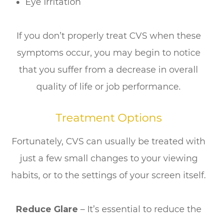
Eye Irritation
If you don’t properly treat CVS when these
symptoms occur, you may begin to notice
that you suffer from a decrease in overall
quality of life or job performance.
Treatment Options
Fortunately, CVS can usually be treated with
just a few small changes to your viewing
habits, or to the settings of your screen itself.
Reduce Glare
– It’s essential to reduce the