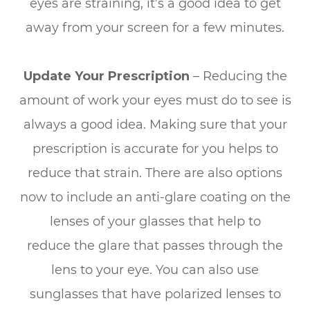
eyes are straining, it’s a good idea to get
away from your screen for a few minutes.
Update Your Prescription
– Reducing the
amount of work your eyes must do to see is
always a good idea. Making sure that your
prescription is accurate for you helps to
reduce that strain. There are also options
now to include an anti-glare coating on the
lenses of your glasses that help to
reduce the glare that passes through the
lens to your eye. You can also use
sunglasses that have polarized lenses to