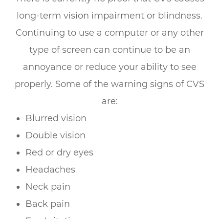
long-term vision impairment or blindness.
Continuing to use a computer or any other
type of screen can continue to be an
annoyance or reduce your ability to see
properly. Some of the warning signs of CVS
are:
Blurred vision
Double vision
Red or dry eyes
Headaches
Neck pain
Back pain