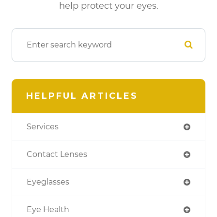
help protect your eyes.
HELPFUL ARTICLES
Services
Contact Lenses
Eyeglasses
Eye Health