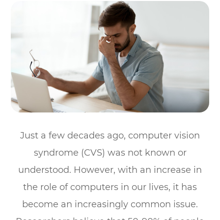
Just a few decades ago, computer vision
syndrome (CVS) was not known or
understood. However, with an increase in
the role of computers in our lives, it has
become an increasingly common issue.