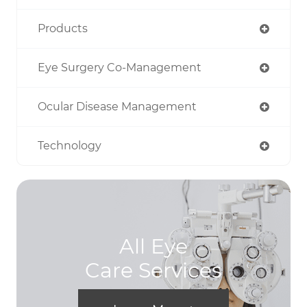
Products
Eye Surgery Co-Management
Ocular Disease Management
Technology
All Eye
Care Services