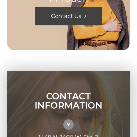
Contact Us
CONTACT
INFORMATION