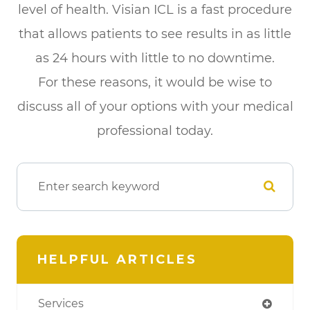
level of health. Visian ICL is a fast procedure
that allows patients to see results in as little
as 24 hours with little to no downtime.
For these reasons, it would be wise to
discuss all of your options with your medical
professional today.
HELPFUL ARTICLES
Services