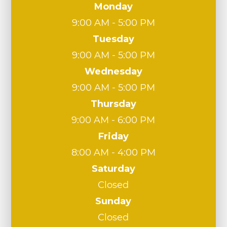
Monday
9:00 AM - 5:00 PM
Tuesday
9:00 AM - 5:00 PM
Wednesday
9:00 AM - 5:00 PM
Thursday
9:00 AM - 6:00 PM
Friday
8:00 AM - 4:00 PM
Saturday
Closed
Sunday
Closed