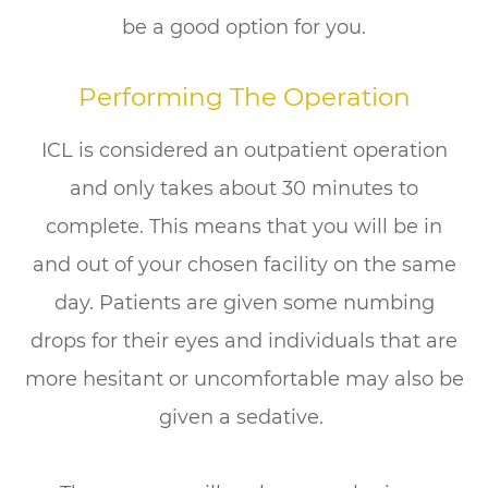
be a good option for you.
Performing The Operation
ICL is considered an outpatient operation
and only takes about 30 minutes to
complete. This means that you will be in
and out of your chosen facility on the same
day. Patients are given some numbing
drops for their eyes and individuals that are
more hesitant or uncomfortable may also be
given a sedative.