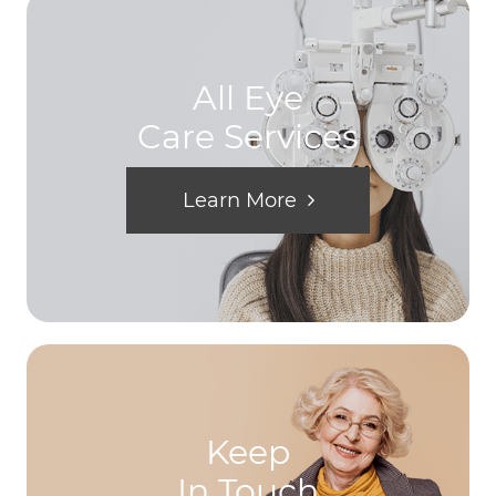
All Eye
Care Services
Learn More
Keep
In Touch