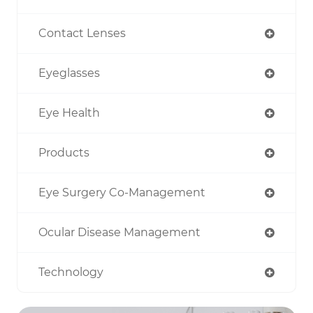
Contact Lenses
Eyeglasses
Eye Health
Products
Eye Surgery Co-Management
Ocular Disease Management
Technology