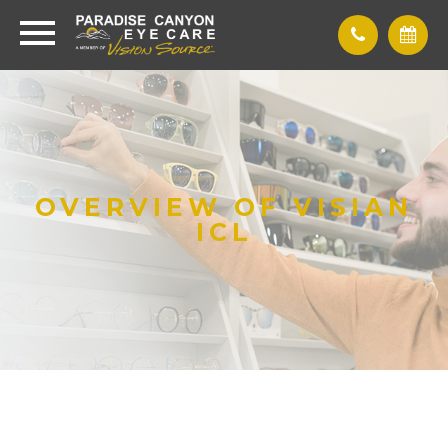
OVERVIEW OF VISIAN
ICL