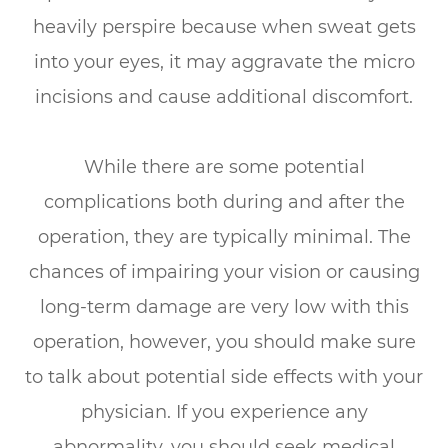
heavily perspire because when sweat gets
into your eyes, it may aggravate the micro
incisions and cause additional discomfort.
While there are some potential
complications both during and after the
operation, they are typically minimal. The
chances of impairing your vision or causing
long-term damage are very low with this
operation, however, you should make sure
to talk about potential side effects with your
physician. If you experience any
abnormality, you should seek medical