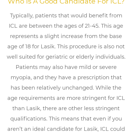
Who Is A Good Candidate For ICL?
Typically, patients that would benefit from
ICL are between the ages of 21-45. This age
represents a slight increase from the base
age of 18 for Lasik. This procedure is also not
well suited for geriatric or elderly individuals.
Patients may also have mild or severe
myopia, and they have a prescription that
has been relatively unchanged. While the
age requirements are more stringent for ICL
than Lasik, there are other less stringent
qualifications. This means that even if you
aren’t an ideal candidate for Lasik, ICL could