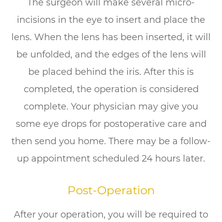
The surgeon will make several micro-
incisions in the eye to insert and place the
lens. When the lens has been inserted, it will
be unfolded, and the edges of the lens will
be placed behind the iris. After this is
completed, the operation is considered
complete. Your physician may give you
some eye drops for postoperative care and
then send you home. There may be a follow-
up appointment scheduled 24 hours later.
Post-Operation
After your operation, you will be required to