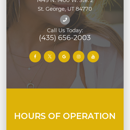
1449 N. 1400 W. Ste. 2
St. George, UT 84770
Call Us Today:
(435) 656-2003
HOURS OF OPERATION