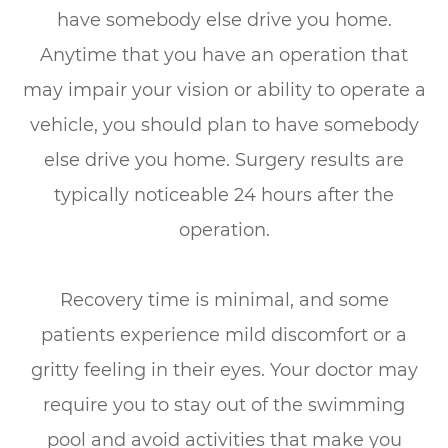
have somebody else drive you home.
Anytime that you have an operation that
may impair your vision or ability to operate a
vehicle, you should plan to have somebody
else drive you home. Surgery results are
typically noticeable 24 hours after the
operation.
Recovery time is minimal, and some
patients experience mild discomfort or a
gritty feeling in their eyes. Your doctor may
require you to stay out of the swimming
pool and avoid activities that make you