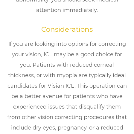
attention immediately.
Considerations
If you are looking into options for correcting
your vision, ICL may be a good choice for
you. Patients with reduced corneal
thickness, or with myopia are typically ideal
candidates for Visian ICL. This operation can
be a better avenue for patients who have
experienced issues that disqualify them
from other vision correcting procedures that
include dry eyes, pregnancy, or a reduced