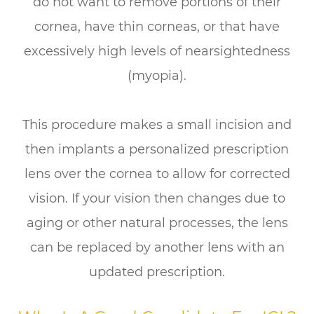
do not want to remove portions of their
cornea, have thin corneas, or that have
excessively high levels of nearsightedness
(myopia).
This procedure makes a small incision and
then implants a personalized prescription
lens over the cornea to allow for corrected
vision. If your vision then changes due to
aging or other natural processes, the lens
can be replaced by another lens with an
updated prescription.