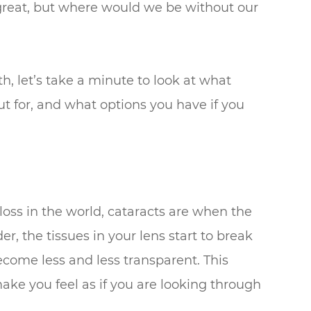
e great, but where would we be without our
 let’s take a minute to look at what
 for, and what options you have if you
loss in the world, cataracts are when the
er, the tissues in your lens start to break
come less and less transparent. This
make you feel as if you are looking through