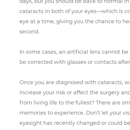
days, but you should be back to normal in 
cataracts in both of your eyes—which is 
eye at a time, giving you the chance to h
second.
In some cases, an artificial lens cannot be 
be corrected with glasses or contacts aft
Once you are diagnosed with cataracts, wa
increase your risk or affect the surgery a
from living life to the fullest? There are s
memories to experience. Don’t let your visi
eyesight has recently changed or could be