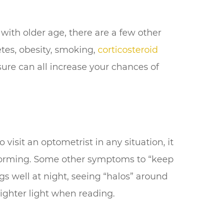
ith older age, there are a few other
etes, obesity, smoking,
corticosteroid
sure can all increase your chances of
 visit an optometrist in any situation, it
 forming. Some other symptoms to “keep
gs well at night, seeing “halos” around
ighter light when reading.