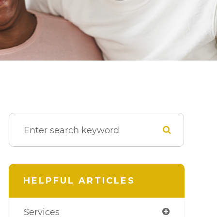
HELPFUL ARTICLES
Services