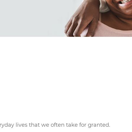
eryday lives that we often take for granted.