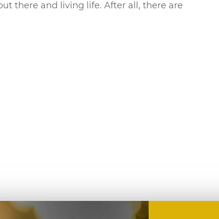
there and living life. After all, there are