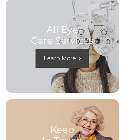
All Eye
Care Services
Learn More
Keep