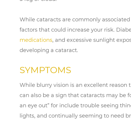
While cataracts are commonly associated w
factors that could increase your risk. Diab
medications
, and excessive sunlight expo
developing a cataract.
SYMPTOMS
While blurry vision is an excellent reason to
can also be a sign that cataracts may be
an eye out” for include trouble seeing thin
lights, and continually seeming to need br