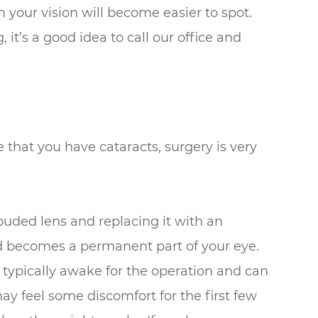
n your vision will become easier to spot.
 it’s a good idea to call our office and
 that you have cataracts, surgery is very
ouded lens and replacing it with an
and becomes a permanent part of your eye.
 typically awake for the operation and can
ay feel some discomfort for the first few