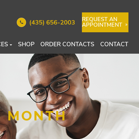
REQUEST AN
(435) 656-2003
APPOINTMENT
CES
SHOP
ORDER CONTACTS
CONTACT
S MONTH