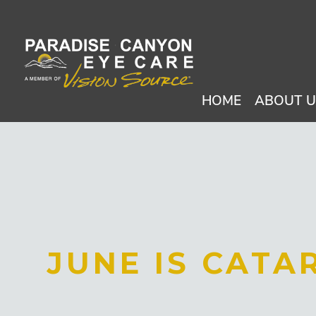
HOME
ABOUT 
JUNE IS CAT