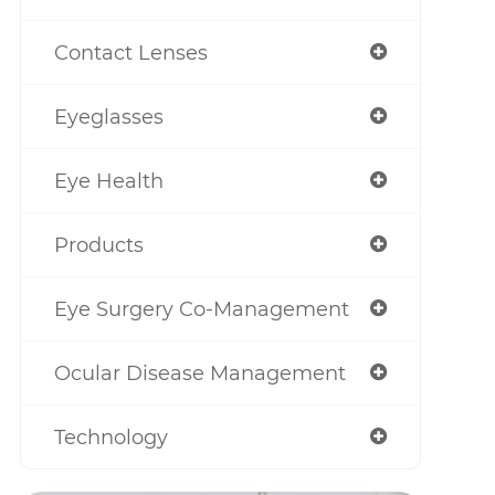
Contact Lenses
Eyeglasses
Eye Health
Products
Eye Surgery Co-Management
Ocular Disease Management
Technology