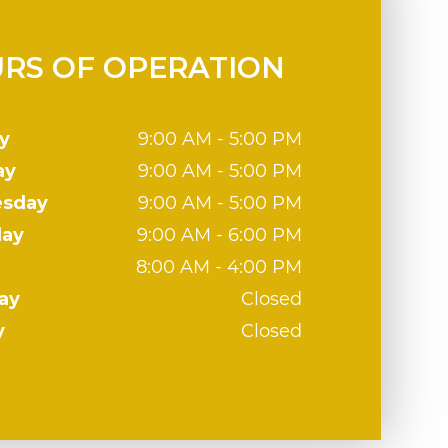
RS OF OPERATION
y
9:00 AM - 5:00 PM
ay
9:00 AM - 5:00 PM
sday
9:00 AM - 5:00 PM
day
9:00 AM - 6:00 PM
8:00 AM - 4:00 PM
ay
Closed
y
Closed