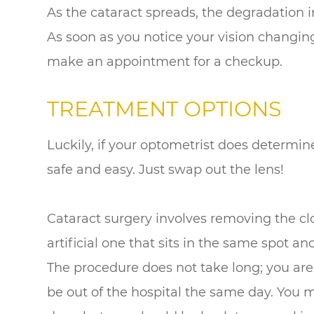
As the cataract spreads, the degradation i
As soon as you notice your vision changing,
make an appointment for a checkup.
TREATMENT OPTIONS
Luckily, if your optometrist does determine
safe and easy. Just swap out the lens!
Cataract surgery involves removing the cl
artificial one that sits in the same spot 
The procedure does not take long; you are
be out of the hospital the same day. You m