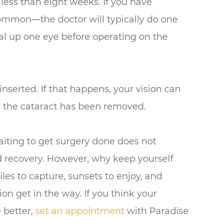
less than eight weeks. If you have
common—the doctor will typically do one
eal up one eye before operating on the
inserted. If that happens, your vision can
er the cataract has been removed.
iting to get surgery done does not
nd recovery. However, why keep yourself
miles to capture, sunsets to enjoy, and
on get in the way. If you think your
 better,
set an appointment
with Paradise