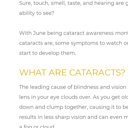
Sure, touch, smell, taste, and hearing ar
ability to see?
With June being cataract awareness month,
cataracts are, some symptoms to watch out
start to develop them.
WHAT ARE CATARACTS?
The leading cause of blindness and vision 
lens in your eye clouds over. As you get old
down and clump together, causing it to be
results in less sharp vision and can even 
a fog or cloud.