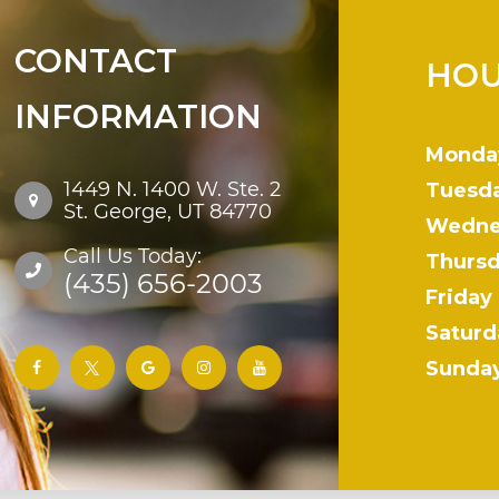
CONTACT
HOU
INFORMATION
Monda
1449 N. 1400 W. Ste. 2
Tuesd
St. George, UT 84770
Wedne
Call Us Today:
Thurs
(435) 656-2003
Friday
Saturd
Sunda