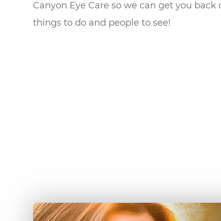
Canyon Eye Care so we can get you back out 
things to do and people to see!