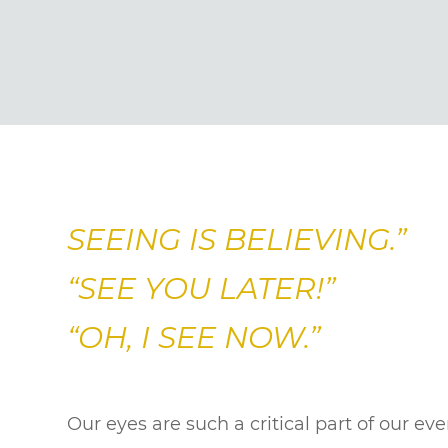
SEEING IS BELIEVING.”
“SEE YOU LATER!”
“OH, I SEE NOW.”
Our eyes are such a critical part of our ev