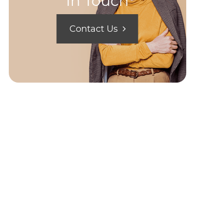
In Touch
Contact Us