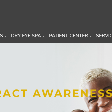
US
DRY EYE SPA
PATIENT CENTER
SERVI
ARACT AWARENES