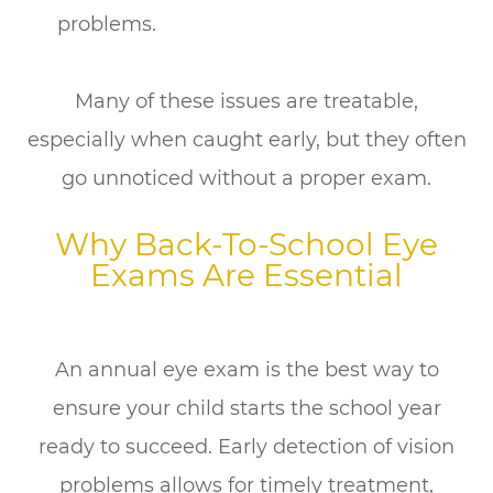
problems.
Many of these issues are treatable,
especially when caught early, but they often
go unnoticed without a proper exam.
Why Back-To-School Eye
Exams Are Essential
An annual eye exam is the best way to
ensure your child starts the school year
ready to succeed. Early detection of vision
problems allows for timely treatment,