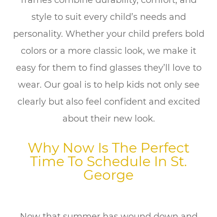
frames combine durability, comfort, and
style to suit every child’s needs and
personality. Whether your child prefers bold
colors or a more classic look, we make it
easy for them to find glasses they’ll love to
wear. Our goal is to help kids not only see
clearly but also feel confident and excited
about their new look.
Why Now Is The Perfect
Time To Schedule In St.
George
Now that summer has wound down and