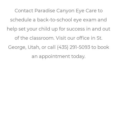
Contact Paradise Canyon Eye Care to
schedule a back-to-school eye exam and
help set your child up for success in and out
of the classroom. Visit our office in St.
George, Utah, or call (435) 291-5093 to book
an appointment today.