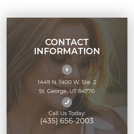
CONTACT
INFORMATION
1449 N. 1400 W. Ste. 2
St. George, UT 84770
Call Us Today:
(435) 656-2003