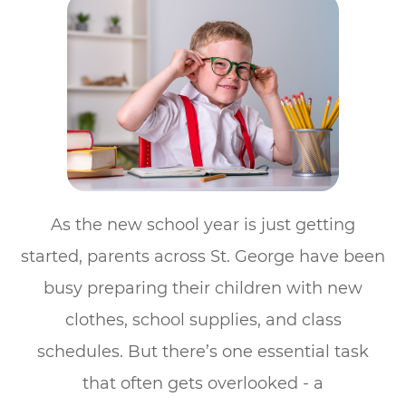
As the new school year is just getting
started, parents across St. George have been
busy preparing their children with new
clothes, school supplies, and class
schedules. But there’s one essential task
that often gets overlooked - a