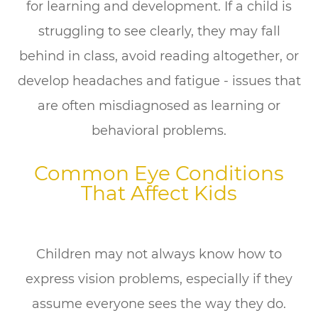
for learning and development. If a child is
struggling to see clearly, they may fall
behind in class, avoid reading altogether, or
develop headaches and fatigue - issues that
are often misdiagnosed as learning or
behavioral problems.
Common Eye Conditions
That Affect Kids
Children may not always know how to
express vision problems, especially if they
assume everyone sees the way they do.