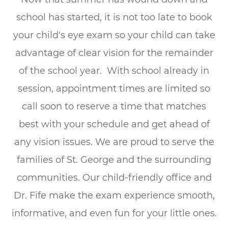
school has started, it is not too late to book
your child's eye exam so your child can take
advantage of clear vision for the remainder
of the school year. With school already in
session, appointment times are limited so
call soon to reserve a time that matches
best with your schedule and get ahead of
any vision issues. We are proud to serve the
families of St. George and the surrounding
communities. Our child-friendly office and
Dr. Fife make the exam experience smooth,
informative, and even fun for your little ones.