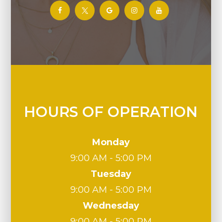
HOURS OF OPERATION
Monday
9:00 AM - 5:00 PM
Tuesday
9:00 AM - 5:00 PM
Wednesday
9:00 AM - 5:00 PM