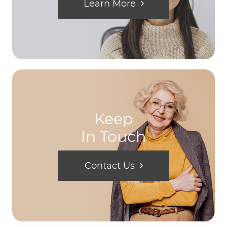
Learn More
Keep
In Touch
Contact Us