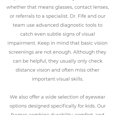
whether that means glasses, contact lenses,
or referrals to a specialist. Dr. Fife and our
team use advanced diagnostic tools to
catch even subtle signs of visual
impairment. Keep in mind that basic vision
screenings are not enough. Although they
can be helpful, they usually only check
distance vision and often miss other
important visual skills.
We also offer a wide selection of eyewear
options designed specifically for kids. Our