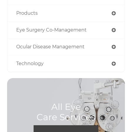
Products
Eye Surgery Co-Management
Ocular Disease Management
Technology
All Eye
Care Services