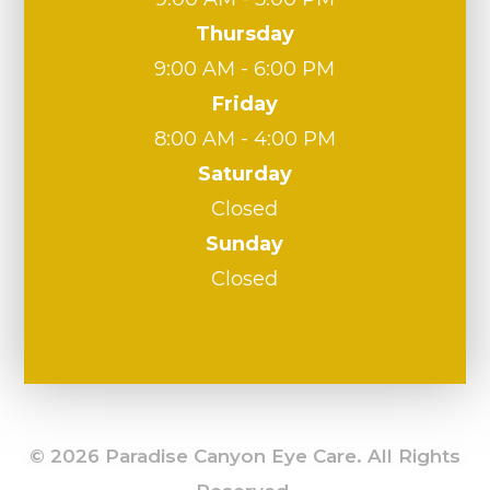
Thursday
9:00 AM - 6:00 PM
Friday
8:00 AM - 4:00 PM
Saturday
Closed
Sunday
Closed
© 2026 Paradise Canyon Eye Care. All Rights