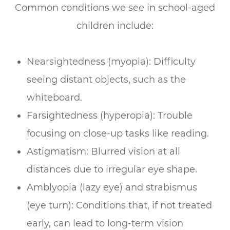
Common conditions we see in school-aged
children include:
Nearsightedness (myopia): Difficulty
seeing distant objects, such as the
whiteboard.
Farsightedness (hyperopia): Trouble
focusing on close-up tasks like reading.
Astigmatism: Blurred vision at all
distances due to irregular eye shape.
Amblyopia (lazy eye) and strabismus
(eye turn): Conditions that, if not treated
early, can lead to long-term vision