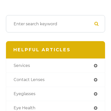
HELPFUL ARTICLES
Services
Contact Lenses
Eyeglasses
Eye Health