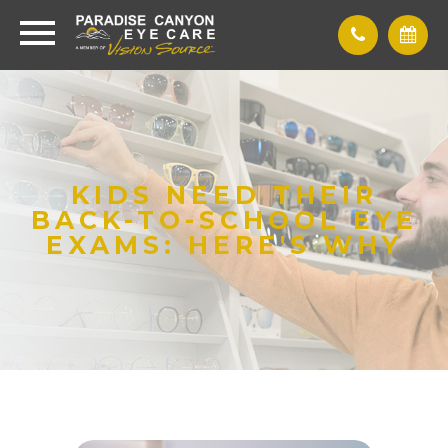
KIDS NEED THEIR
BACK-TO-SCHOOL EYE
EXAMS: HERE'S WHY