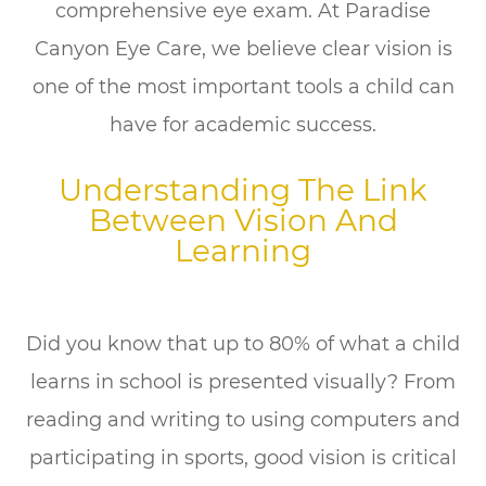
comprehensive eye exam. At Paradise
Canyon Eye Care, we believe clear vision is
one of the most important tools a child can
have for academic success.
Understanding The Link
Between Vision And
Learning
Did you know that up to 80% of what a child
learns in school is presented visually? From
reading and writing to using computers and
participating in sports, good vision is critical