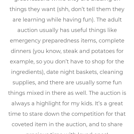
things they want (shh, don’t tell them they
are learning while having fun). The adult
auction usually has useful things like
emergency preparedness items, complete
dinners (you know, steak and potatoes for
example, so you don’t have to shop for the
ingredients), date night baskets, cleaning
supplies, and there are usually some fun
things mixed in there as well. The auction is
always a highlight for my kids. It’s a great
time to stare down the competition for that
coveted item in the auction, and to share