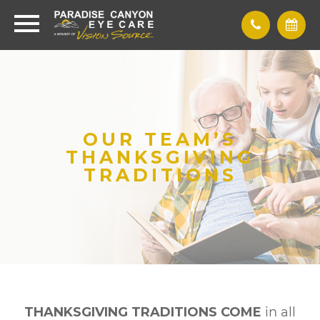
OUR TEAM’S
THANKSGIVING
TRADITIONS
THANKSGIVING TRADITIONS COME
in all