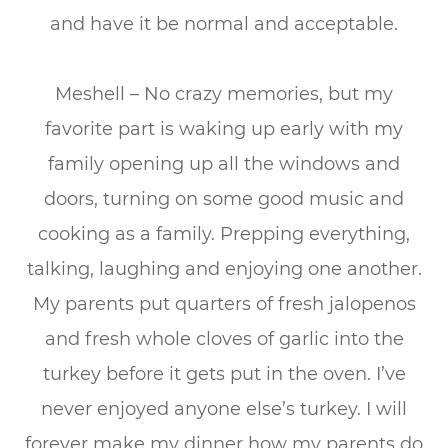
and have it be normal and acceptable.
Meshell – No crazy memories, but my
favorite part is waking up early with my
family opening up all the windows and
doors, turning on some good music and
cooking as a family. Prepping everything,
talking, laughing and enjoying one another.
My parents put quarters of fresh jalopenos
and fresh whole cloves of garlic into the
turkey before it gets put in the oven. I’ve
never enjoyed anyone else’s turkey. I will
forever make my dinner how my parents do