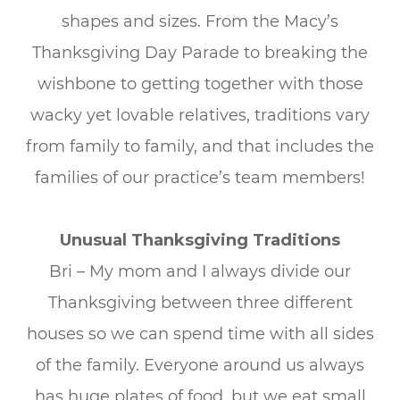
shapes and sizes. From the Macy’s
Thanksgiving Day Parade to breaking the
wishbone to getting together with those
wacky yet lovable relatives, traditions vary
from family to family, and that includes the
families of our practice’s team members!
Unusual Thanksgiving Traditions
Bri – My mom and I always divide our
Thanksgiving between three different
houses so we can spend time with all sides
of the family. Everyone around us always
has huge plates of food, but we eat small