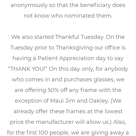
anonymously so that the beneficiary does
not know who nominated them.
We also started Thankful Tuesday. On the
Tuesday prior to Thanksgiving our office is
having a Patient Appreciation day to say
“THANK YOU!” On this day only, for anybody
who comes in and purchases glasses, we
are offering 50% off any frame with the
exception of Maui Jim and Oakley. (We
already offer these frames at the lowest
price the manufacturer will allow us.) Also,
for the first 100 people, we are giving away a