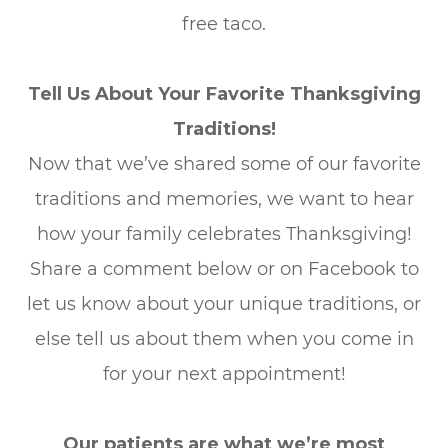
free taco.
Tell Us About Your Favorite Thanksgiving
Traditions!
Now that we’ve shared some of our favorite
traditions and memories, we want to hear
how your family celebrates Thanksgiving!
Share a comment below or on Facebook to
let us know about your unique traditions, or
else tell us about them when you come in
for your next appointment!
Our patients are what we’re most