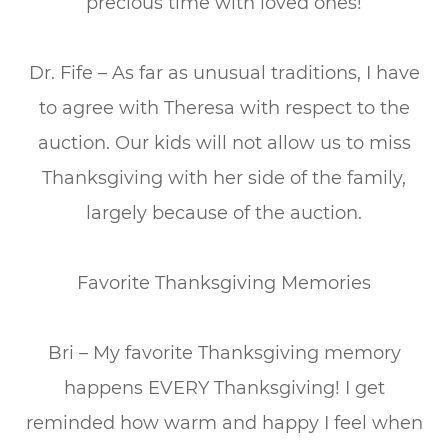
precious time with loved ones!
Dr. Fife – As far as unusual traditions, I have
to agree with Theresa with respect to the
auction. Our kids will not allow us to miss
Thanksgiving with her side of the family,
largely because of the auction.
Favorite Thanksgiving Memories
Bri – My favorite Thanksgiving memory
happens EVERY Thanksgiving! I get
reminded how warm and happy I feel when