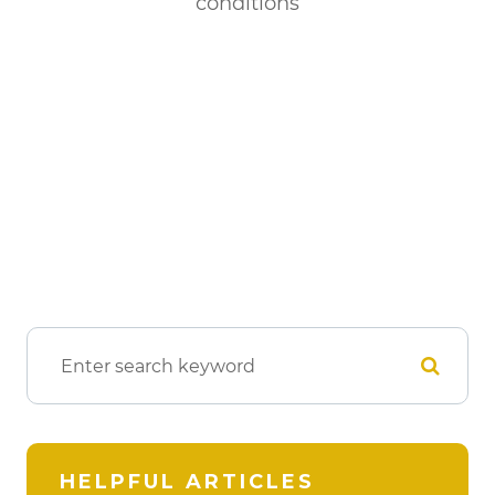
conditions
HELPFUL ARTICLES