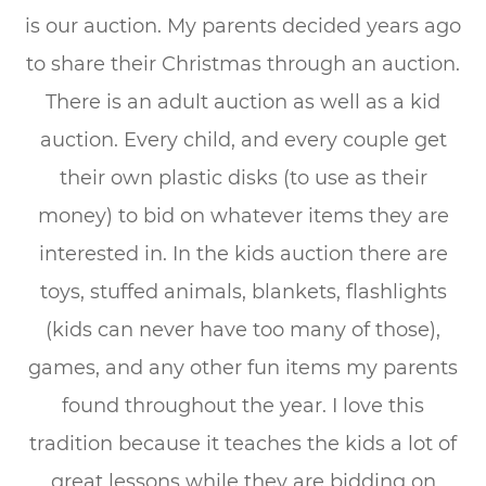
is our auction. My parents decided years ago
to share their Christmas through an auction.
There is an adult auction as well as a kid
auction. Every child, and every couple get
their own plastic disks (to use as their
money) to bid on whatever items they are
interested in. In the kids auction there are
toys, stuffed animals, blankets, flashlights
(kids can never have too many of those),
games, and any other fun items my parents
found throughout the year. I love this
tradition because it teaches the kids a lot of
great lessons while they are bidding on