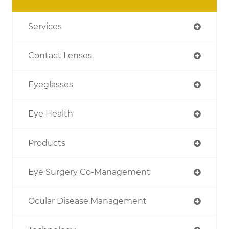
Services
Contact Lenses
Eyeglasses
Eye Health
Products
Eye Surgery Co-Management
Ocular Disease Management