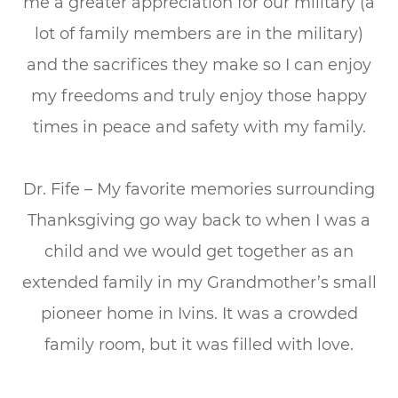
me a greater appreciation for our military (a
lot of family members are in the military)
and the sacrifices they make so I can enjoy
my freedoms and truly enjoy those happy
times in peace and safety with my family.
Dr. Fife – My favorite memories surrounding
Thanksgiving go way back to when I was a
child and we would get together as an
extended family in my Grandmother’s small
pioneer home in Ivins. It was a crowded
family room, but it was filled with love.