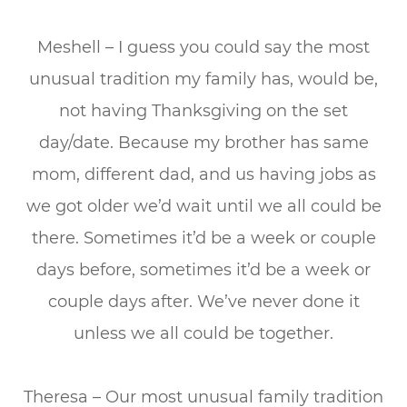
Meshell – I guess you could say the most
unusual tradition my family has, would be,
not having Thanksgiving on the set
day/date. Because my brother has same
mom, different dad, and us having jobs as
we got older we’d wait until we all could be
there. Sometimes it’d be a week or couple
days before, sometimes it’d be a week or
couple days after. We’ve never done it
unless we all could be together.
Theresa – Our most unusual family tradition