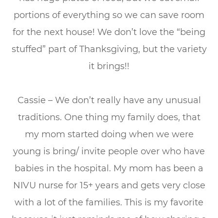
portions of everything so we can save room
for the next house! We don’t love the “being
stuffed” part of Thanksgiving, but the variety
it brings!!
Cassie – We don’t really have any unusual
traditions. One thing my family does, that
my mom started doing when we were
young is bring/ invite people over who have
babies in the hospital. My mom has been a
NIVU nurse for 15+ years and gets very close
with a lot of the families. This is my favorite