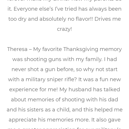
it. Everyone else’s I’ve tried has always been
too dry and absolutely no flavor!! Drives me
crazy!
Theresa – My favorite Thanksgiving memory
was shooting guns with my family. I had
never shot a gun before, so why not start
with a military sniper rifle? It was a fun new
experience for me! My husband has talked
about memories of shooting with his dad
and his sisters as a child, and this helped me
appreciate his memories more. It also gave