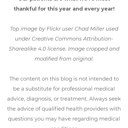
thankful for this year and every year!
Top image by Flickr user Chad Miller used
under Creative Commons Attribution-
Sharealike 4.0 license. Image cropped and
modified from original.
The content on this blog is not intended to
be a substitute for professional medical
advice, diagnosis, or treatment. Always seek
the advice of qualified health providers with
questions you may have regarding medical