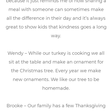
because it just reminds me of how sharing a
meal with someone can sometimes make
all the difference in their day and it’s always
great to show kids that kindness goes a long
way.
Wendy – While our turkey is cooking we all
sit at the table and make an ornament for
the Christmas tree. Every year we make
new ornaments. We like our tree to be
homemade.
Brooke – Our family has a few Thanksgiving