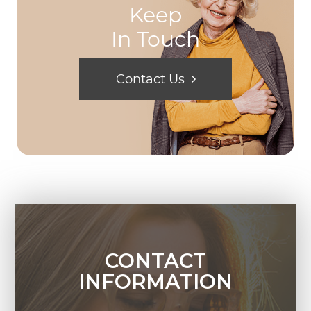
Keep
In Touch
Contact Us
CONTACT
INFORMATION