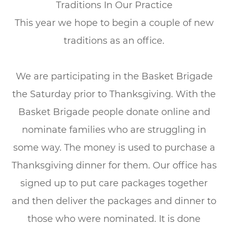
Traditions In Our Practice
This year we hope to begin a couple of new
traditions as an office.
We are participating in the Basket Brigade
the Saturday prior to Thanksgiving. With the
Basket Brigade people donate online and
nominate families who are struggling in
some way. The money is used to purchase a
Thanksgiving dinner for them. Our office has
signed up to put care packages together
and then deliver the packages and dinner to
those who were nominated. It is done