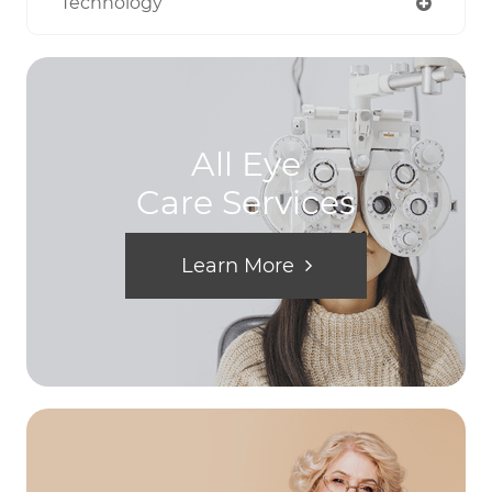
Technology
All Eye
Care Services
Learn More