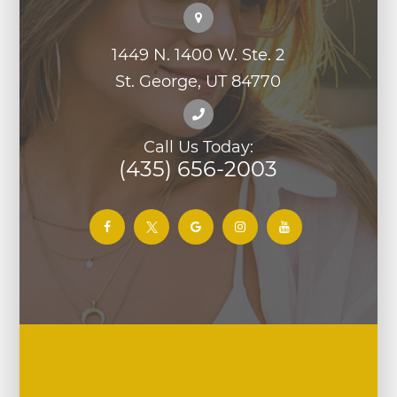
1449 N. 1400 W. Ste. 2
St. George, UT 84770
Call Us Today:
(435) 656-2003