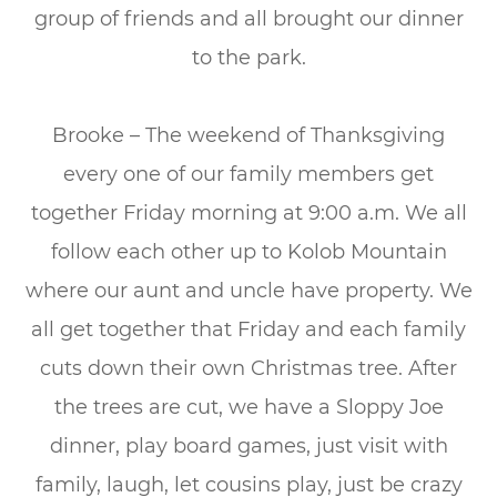
group of friends and all brought our dinner
to the park.
Brooke – The weekend of Thanksgiving
every one of our family members get
together Friday morning at 9:00 a.m. We all
follow each other up to Kolob Mountain
where our aunt and uncle have property. We
all get together that Friday and each family
cuts down their own Christmas tree. After
the trees are cut, we have a Sloppy Joe
dinner, play board games, just visit with
family, laugh, let cousins play, just be crazy