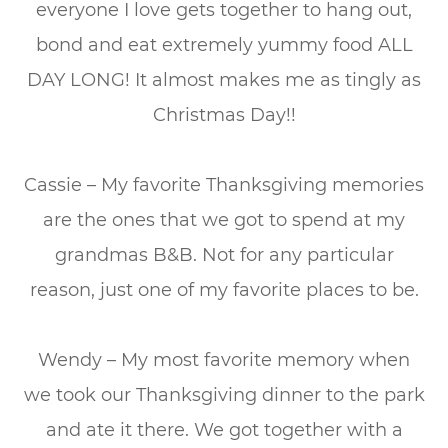
everyone I love gets together to hang out,
bond and eat extremely yummy food ALL
DAY LONG! It almost makes me as tingly as
Christmas Day!!
Cassie – My favorite Thanksgiving memories
are the ones that we got to spend at my
grandmas B&B. Not for any particular
reason, just one of my favorite places to be.
Wendy – My most favorite memory when
we took our Thanksgiving dinner to the park
and ate it there. We got together with a