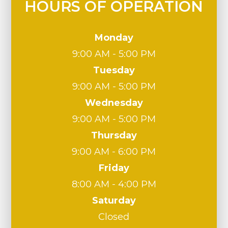
HOURS OF OPERATION
Monday
9:00 AM - 5:00 PM
Tuesday
9:00 AM - 5:00 PM
Wednesday
9:00 AM - 5:00 PM
Thursday
9:00 AM - 6:00 PM
Friday
8:00 AM - 4:00 PM
Saturday
Closed