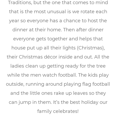
Traditions, but the one that comes to mind
that is the most unusual is we rotate each
year so everyone has a chance to host the
dinner at their home. Then after dinner
everyone gets together and helps that
house put up all their lights (Christmas),
their Christmas décor inside and out. All the
ladies clean up getting ready for the tree
while the men watch football. The kids play
outside, running around playing flag football
and the little ones rake up leaves so they
can jump in them. It’s the best holiday our
family celebrates!