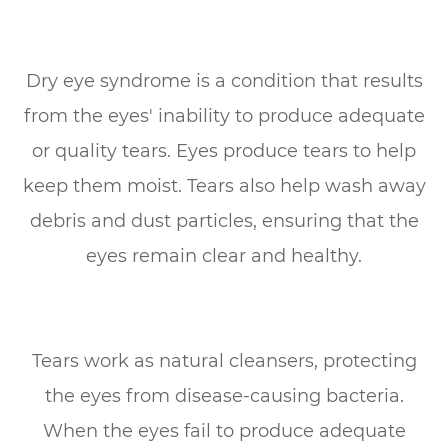
Dry eye syndrome is a condition that results
from the eyes' inability to produce adequate
or quality tears. Eyes produce tears to help
keep them moist. Tears also help wash away
debris and dust particles, ensuring that the
eyes remain clear and healthy.
Tears work as natural cleansers, protecting
the eyes from disease-causing bacteria.
When the eyes fail to produce adequate