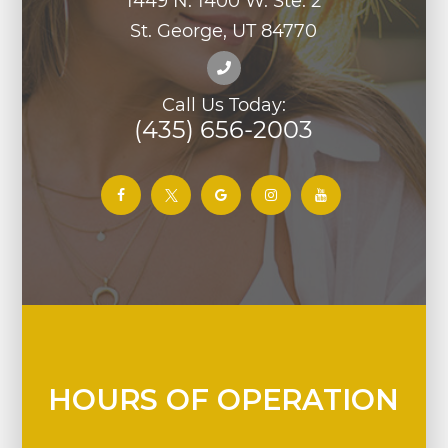
1449 N. 1400 W. Ste. 2
St. George, UT 84770
Call Us Today:
(435) 656-2003
HOURS OF OPERATION