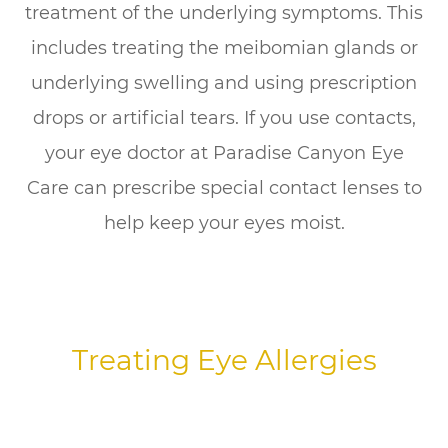
treatment of the underlying symptoms. This
includes treating the meibomian glands or
underlying swelling and using prescription
drops or artificial tears. If you use contacts,
your eye doctor at Paradise Canyon Eye
Care can prescribe special contact lenses to
help keep your eyes moist.
Treating Eye Allergies