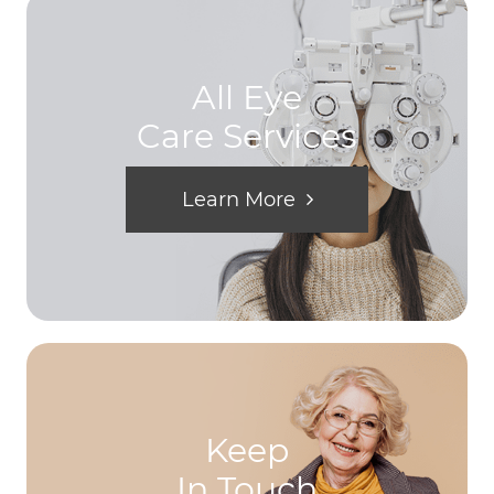
All Eye
Care Services
Learn More
Keep
In Touch