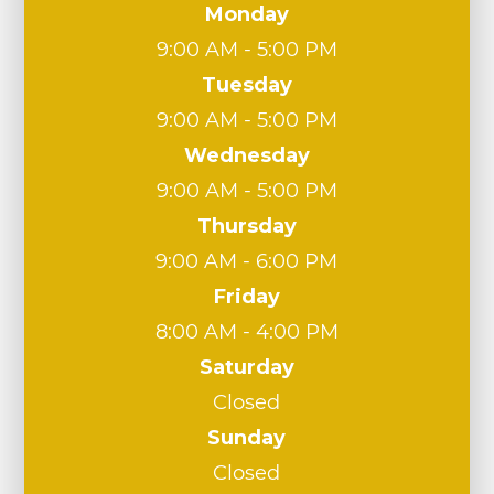
Monday
9:00 AM - 5:00 PM
Tuesday
9:00 AM - 5:00 PM
Wednesday
9:00 AM - 5:00 PM
Thursday
9:00 AM - 6:00 PM
Friday
8:00 AM - 4:00 PM
Saturday
Closed
Sunday
Closed