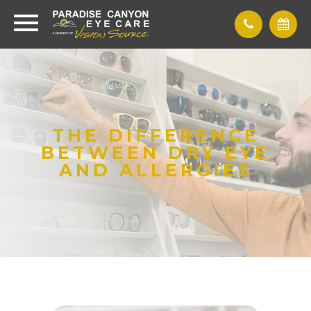
THE DIFFERENCE
BETWEEN DRY EYE
AND ALLERGIES