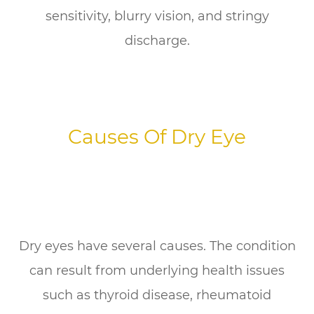
sensitivity, blurry vision, and stringy
discharge.
Causes Of Dry Eye
Dry eyes have several causes. The condition
can result from underlying health issues
such as thyroid disease, rheumatoid