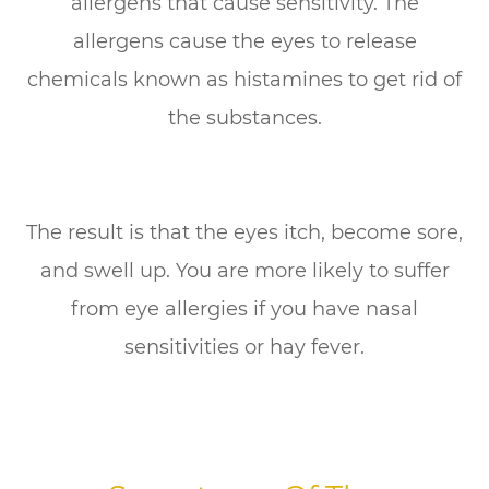
allergens that cause sensitivity. The
allergens cause the eyes to release
chemicals known as histamines to get rid of
the substances.
The result is that the eyes itch, become sore,
and swell up. You are more likely to suffer
from eye allergies if you have nasal
sensitivities or hay fever.