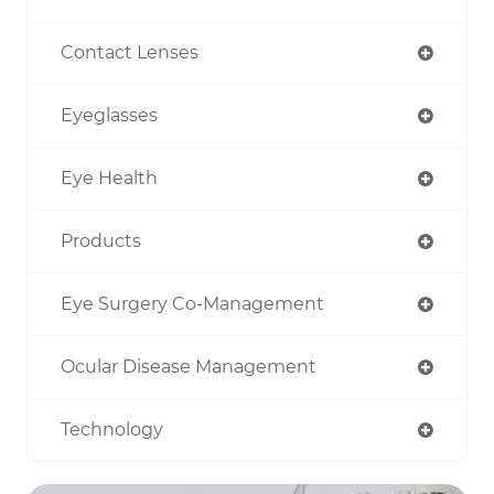
Contact Lenses
Eyeglasses
Eye Health
Products
Eye Surgery Co-Management
Ocular Disease Management
Technology