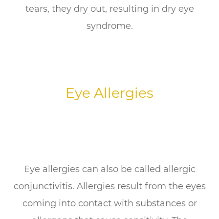
tears, they dry out, resulting in dry eye
syndrome.
Eye Allergies
Eye allergies can also be called allergic
conjunctivitis. Allergies result from the eyes
coming into contact with substances or