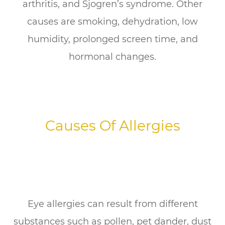
arthritis, and Sjogren’s syndrome. Other
causes are smoking, dehydration, low
humidity, prolonged screen time, and
hormonal changes.
Causes Of Allergies
Eye allergies can result from different
substances such as pollen, pet dander, dust