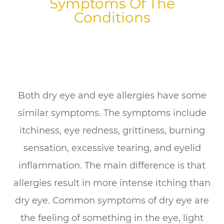
Symptoms Of The
Conditions
Both dry eye and eye allergies have some
similar symptoms. The symptoms include
itchiness, eye redness, grittiness, burning
sensation, excessive tearing, and eyelid
inflammation. The main difference is that
allergies result in more intense itching than
dry eye. Common symptoms of dry eye are
the feeling of something in the eye, light