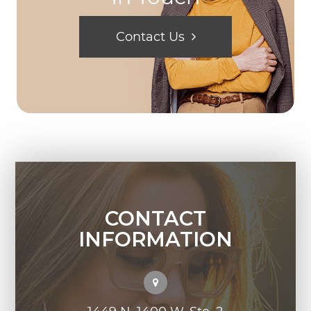
Contact Us
CONTACT
INFORMATION