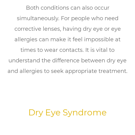
Both conditions can also occur
simultaneously. For people who need
corrective lenses, having dry eye or eye
allergies can make it feel impossible at
times to wear contacts. It is vital to
understand the difference between dry eye
and allergies to seek appropriate treatment.
Dry Eye Syndrome