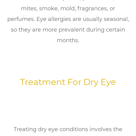
mites, smoke, mold, fragrances, or
perfumes. Eye allergies are usually seasonal,
so they are more prevalent during certain
months.
Treatment For Dry Eye
Treating dry eye conditions involves the