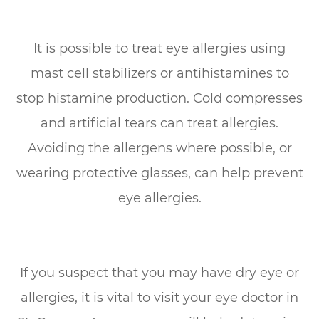
It is possible to treat eye allergies using
mast cell stabilizers or antihistamines to
stop histamine production. Cold compresses
and artificial tears can treat allergies.
Avoiding the allergens where possible, or
wearing protective glasses, can help prevent
eye allergies.
If you suspect that you may have dry eye or
allergies, it is vital to visit your eye doctor in