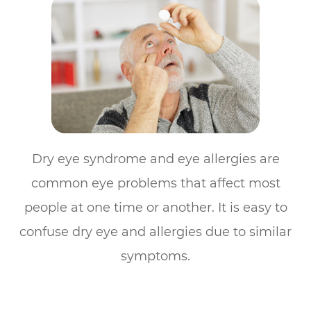
Dry eye syndrome and eye allergies are
common eye problems that affect most
people at one time or another. It is easy to
confuse dry eye and allergies due to similar
symptoms.