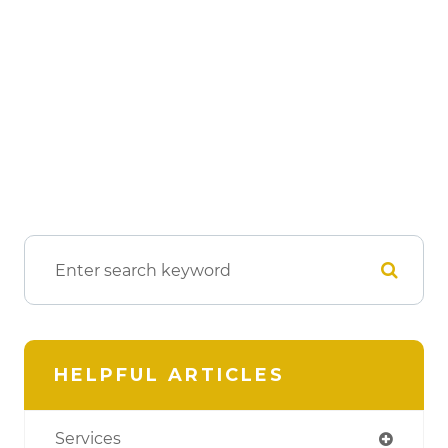
HELPFUL ARTICLES
Services