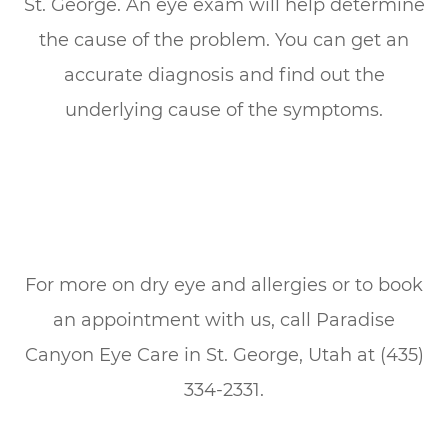
St. George. An eye exam will help determine
the cause of the problem. You can get an
accurate diagnosis and find out the
underlying cause of the symptoms.
For more on dry eye and allergies or to book
an appointment with us, call Paradise
Canyon Eye Care in St. George, Utah at (435)
334-2331.