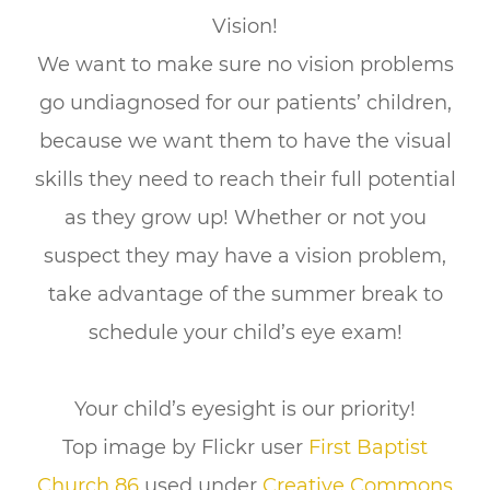
Vision!
We want to make sure no vision problems
go undiagnosed for our patients’ children,
because we want them to have the visual
skills they need to reach their full potential
as they grow up! Whether or not you
suspect they may have a vision problem,
take advantage of the summer break to
schedule your child’s eye exam!
Your child’s eyesight is our priority!
Top image by Flickr user
First Baptist
Church 86
used under
Creative Commons