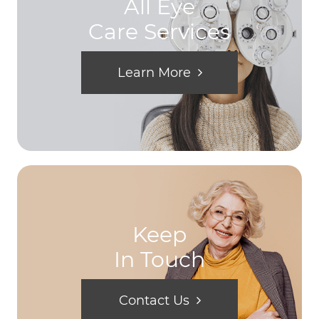
All Eye
Care Services
Learn More
Keep
In Touch
Contact Us