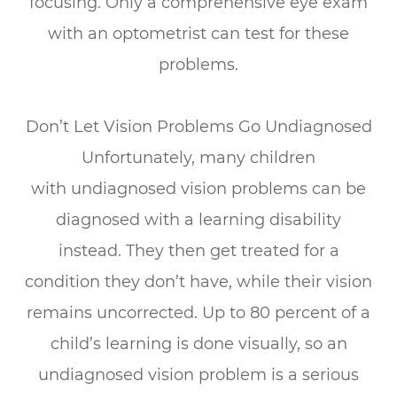
focusing.
Only a comprehensive eye exam
with an optometrist can test for these
problems.
Don’t Let Vision Problems Go Undiagnosed
Unfortunately, many children
with
undiagnosed vision problems can be
diagnosed with a learning disability
instead.
They then get treated for a
condition they don’t have, while their vision
remains uncorrected. Up to 80 percent of a
child’s learning is done visually, so an
undiagnosed vision problem is a serious