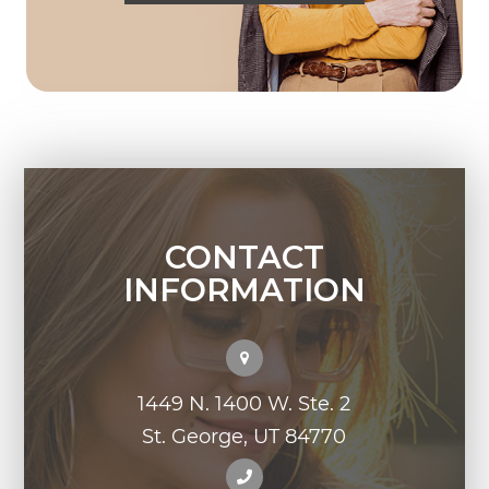
CONTACT
INFORMATION
1449 N. 1400 W. Ste. 2
St. George, UT 84770