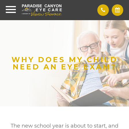
WHY DOES MY CHILD
NEED AN EYE EXAM?
The new school year is about to start, and