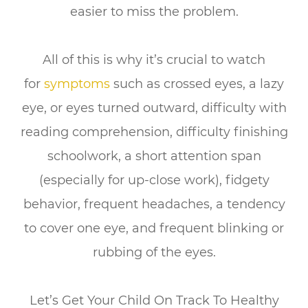
easier to miss the problem.
All of this is why it’s crucial to
watch
for
symptoms
such as crossed eyes, a lazy
eye, or eyes turned outward, difficulty with
reading comprehension, difficulty finishing
schoolwork, a short attention span
(especially for up-close work), fidgety
behavior, frequent headaches, a tendency
to cover one eye, and frequent blinking or
rubbing of the eyes.
Let’s Get Your Child On Track To Healthy