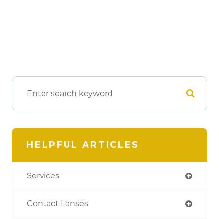
HELPFUL ARTICLES
Services
Contact Lenses