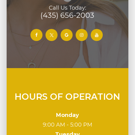
Call Us Today:
(435) 656-2003
HOURS OF OPERATION
Monday
9:00 AM - 5:00 PM
Tuesday