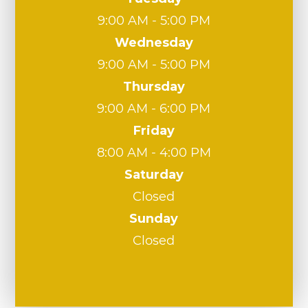
9:00 AM - 5:00 PM
Wednesday
9:00 AM - 5:00 PM
Thursday
9:00 AM - 6:00 PM
Friday
8:00 AM - 4:00 PM
Saturday
Closed
Sunday
Closed