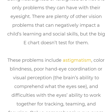
only problems they can have with their
eyesight. There are plenty of other vision
problems that can negatively impact a
child’s learning and social skills,
but the big
E chart doesn’t test for them.
These problems include
astigmatism
, color
blindness, poor hand-eye coordination or
visual perception (the brain’s ability to
comprehend what the eyes see), and
difficulties with the eyes’ ability to work
together for tracking, teaming, and