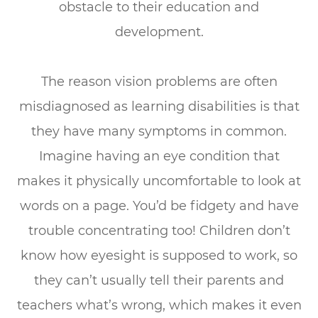
obstacle to their education and
development.
The reason vision problems are often
misdiagnosed as learning disabilities is that
they have many symptoms in common.
Imagine having an eye condition that
makes it physically uncomfortable to look at
words on a page. You’d be fidgety and have
trouble concentrating too! Children don’t
know how eyesight is supposed to work, so
they can’t usually tell their parents and
teachers what’s wrong, which makes it even