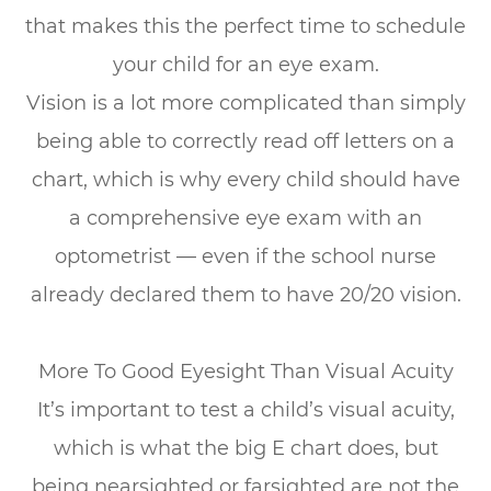
that makes this the perfect time to schedule
your child for an eye exam.
Vision is a lot more complicated than simply
being able to correctly read off letters on a
chart, which is why every child should have
a comprehensive eye exam with an
optometrist — even if the school nurse
already declared them to have 20/20 vision.
More To Good Eyesight Than Visual Acuity
It’s important to test a child’s visual acuity,
which is what the big E chart does, but
being nearsighted or farsighted are not the