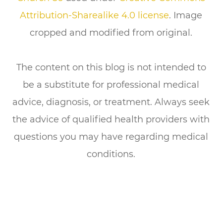
Attribution-Sharealike 4.0 license
. Image
cropped and modified from original.
The content on this blog is not intended to
be a substitute for professional medical
advice, diagnosis, or treatment. Always seek
the advice of qualified health providers with
questions you may have regarding medical
conditions.