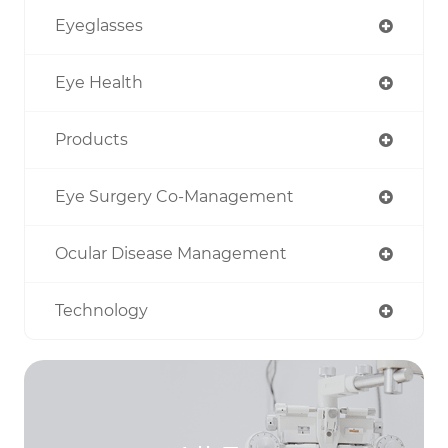
Eyeglasses
Eye Health
Products
Eye Surgery Co-Management
Ocular Disease Management
Technology