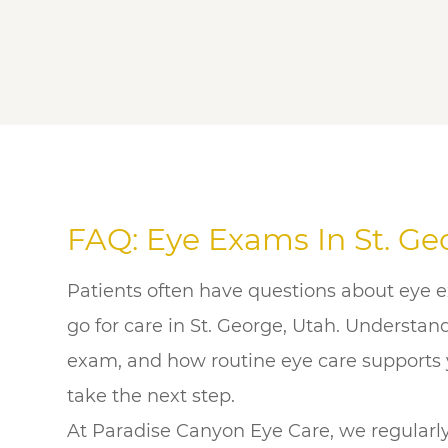
FAQ: Eye Exams In St. Ge
Patients often have questions about eye 
go for care in St. George, Utah. Understa
exam, and how routine eye care supports y
take the next step.
At Paradise Canyon Eye Care, we regularl