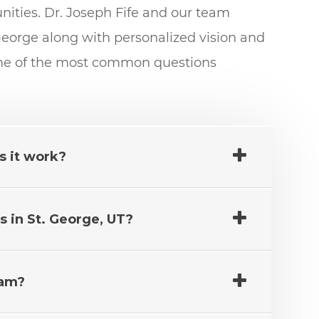
ties. Dr. Joseph Fife and our team
eorge along with personalized vision and
ome of the most common questions
s it work?
 in St. George, UT?
xam?