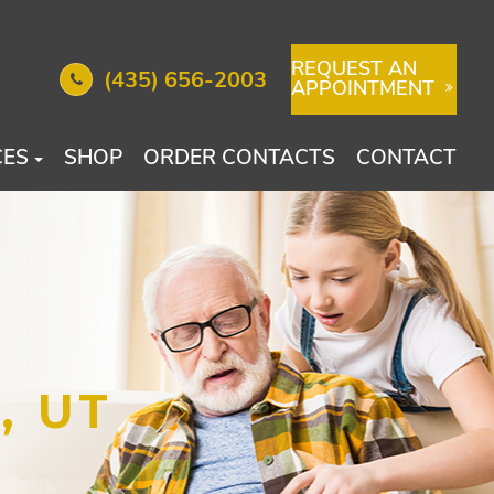
REQUEST AN
(435) 656-2003
APPOINTMENT
CES
SHOP
ORDER CONTACTS
CONTACT
, UT