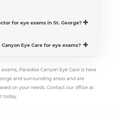
octor for eye exams in St. George?
e Canyon Eye Care for eye exams?
e exams, Paradise Canyon Eye Care is here
 George and surrounding areas and are
sed on your needs. Contact our office at
 today.