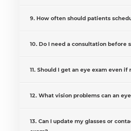
9. How often should patients sched
10. Do I need a consultation before
11. Should I get an eye exam even if
12. What vision problems can an ey
13. Can I update my glasses or conta