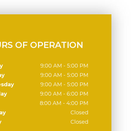
RS OF OPERATION
y
9:00 AM - 5:00 PM
ay
9:00 AM - 5:00 PM
sday
9:00 AM - 5:00 PM
day
9:00 AM - 6:00 PM
8:00 AM - 4:00 PM
ay
Closed
y
Closed