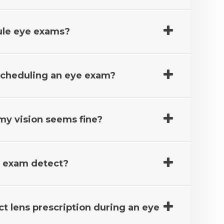
ule eye exams?
 scheduling an eye exam?
 my vision seems fine?
e exam detect?
ct lens prescription during an eye