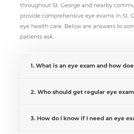
throughout St. George and nearby communi
provide comprehensive eye exams in St. G
eye health care. Below are answers to s
patients ask.
1. What is an eye exam and how doe
2. Who should get regular eye exams
3. How do I know if I need an eye e