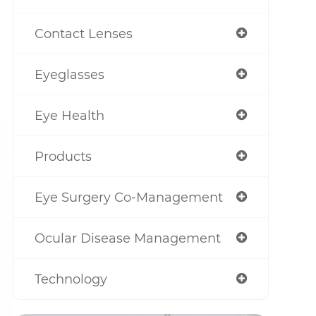
Contact Lenses
Eyeglasses
Eye Health
Products
Eye Surgery Co-Management
Ocular Disease Management
Technology