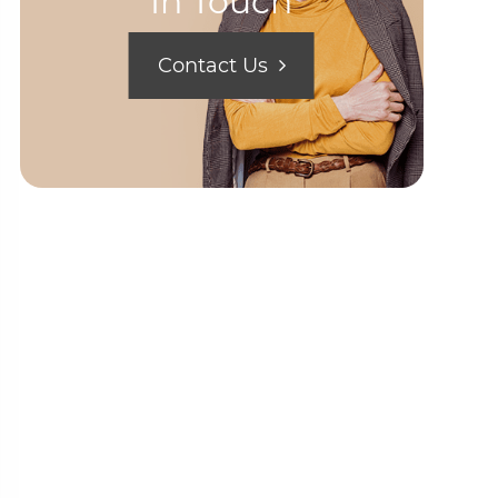
In Touch
Contact Us