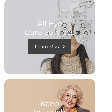
All Eye
Care Services
Learn More
Keep