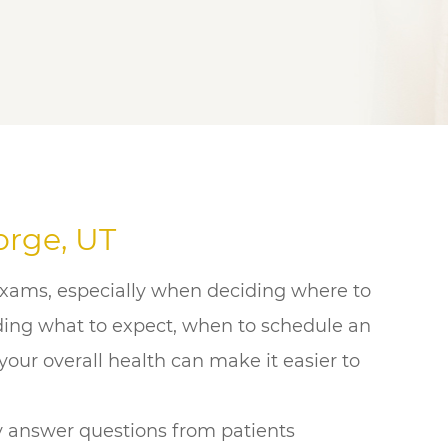
orge, UT
exams, especially when deciding where to
nding what to expect, when to schedule an
our overall health can make it easier to
y answer questions from patients