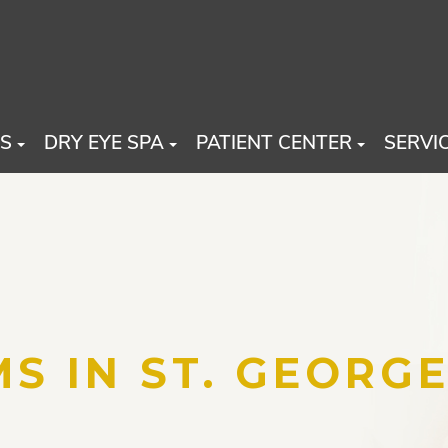
US
DRY EYE SPA
PATIENT CENTER
SERVI
S IN ST. GEORGE