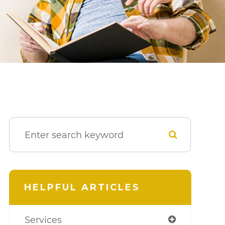
HELPFUL ARTICLES
Services