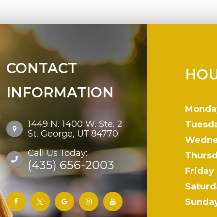
CONTACT
HOU
INFORMATION
Monda
1449 N. 1400 W. Ste. 2
Tuesd
St. George, UT 84770
Wedne
Call Us Today:
Thurs
(435) 656-2003
Friday
Saturd
Sunda