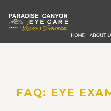
HOME
ABOUT 
FAQ: EYE EXAM