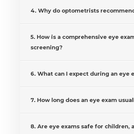
4. Why do optometrists recommend
5. How is a comprehensive eye exam 
screening?
6. What can I expect during an eye
7. How long does an eye exam usual
8. Are eye exams safe for children, 