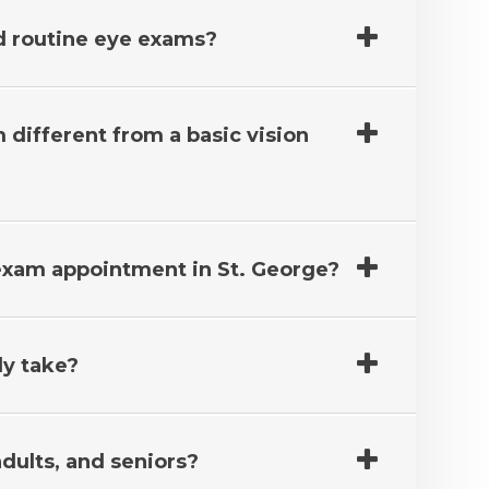
 routine eye exams?
different from a basic vision
 exam appointment in St. George?
ly take?
adults, and seniors?