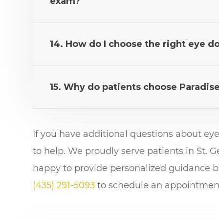
exam?
14. How do I choose the right eye d
15. Why do patients choose Paradis
If you have additional questions about ey
to help. We proudly serve patients in St.
happy to provide personalized guidance ba
(435) 291-5093
to schedule an appointment