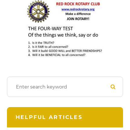
HELPFUL ARTICLES