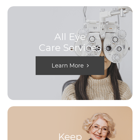
All Eye
Care Services
Learn More
Keep