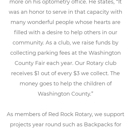
more on his optometry office. He states, “It
was an honor to serve in that capacity with
many wonderful people whose hearts are
filled with a desire to help others in our
community. As a club, we raise funds by
collecting parking fees at the Washington
County Fair each year. Our Rotary club
receives $1 out of every $3 we collect. The
money goes to help the children of
Washington County.”
As members of Red Rock Rotary, we support
projects year round such as Backpacks for