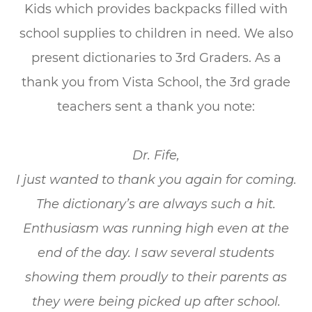
Kids which provides backpacks filled with
school supplies to children in need. We also
present dictionaries to 3rd Graders. As a
thank you from Vista School, the 3rd grade
teachers sent a thank you note:
Dr. Fife,
I just wanted to thank you again for coming.
The dictionary’s are always such a hit.
Enthusiasm was running high even at the
end of the day. I saw several students
showing them proudly to their parents as
they were being picked up after school.