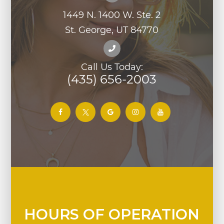
1449 N. 1400 W. Ste. 2
St. George, UT 84770
Call Us Today:
(435) 656-2003
HOURS OF OPERATION