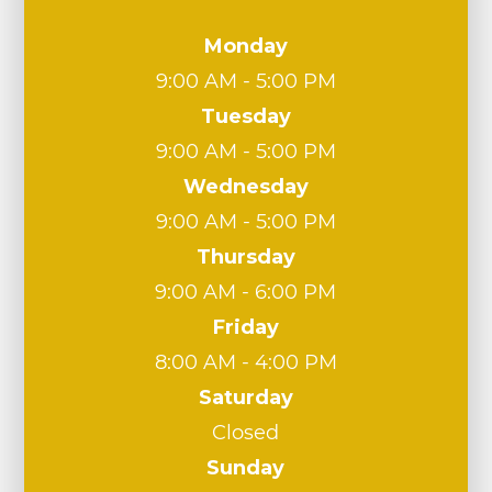
Monday
9:00 AM - 5:00 PM
Tuesday
9:00 AM - 5:00 PM
Wednesday
9:00 AM - 5:00 PM
Thursday
9:00 AM - 6:00 PM
Friday
8:00 AM - 4:00 PM
Saturday
Closed
Sunday