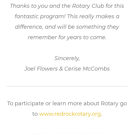
Thanks to you and the Rotary Club for this
fantastic program! This really makes a
difference, and will be something they
remember for years to come.
Sincerely,
Joel Flowers & Cerise McCombs
To participate or learn more about Rotary go
to
www.redrockrotary.org
.