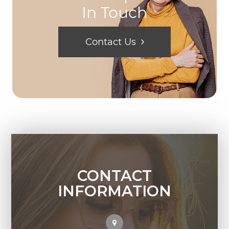
In Touch
Contact Us
CONTACT
INFORMATION