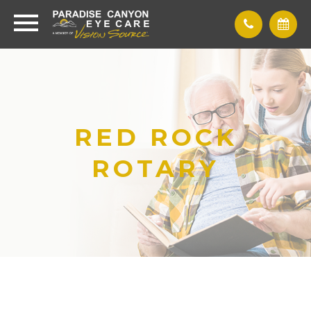
RED ROCK
ROTARY