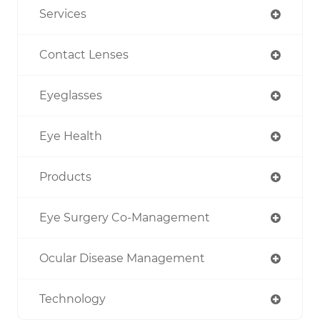
Services
Contact Lenses
Eyeglasses
Eye Health
Products
Eye Surgery Co-Management
Ocular Disease Management
Technology