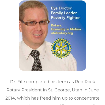
Dr. Fife completed his term as Red Rock
Rotary President in St. George, Utah in June
2014, which has freed him up to concentrate