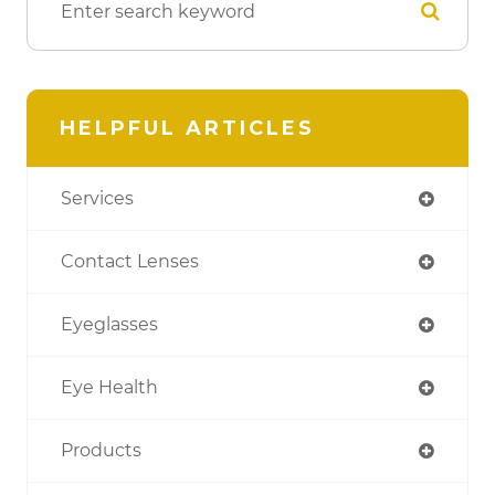
HELPFUL ARTICLES
Services
Contact Lenses
Eyeglasses
Eye Health
Products