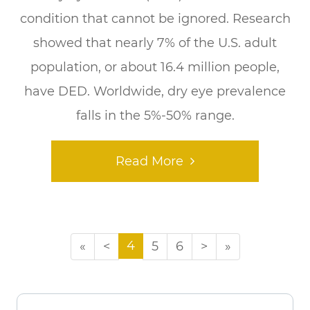
condition that cannot be ignored. Research
showed that nearly 7% of the U.S. adult
population, or about 16.4 million people,
have DED. Worldwide, dry eye prevalence
falls in the 5%-50% range.
Read More
4
«
<
5
6
>
»