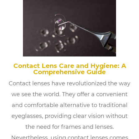
Contact Lens Care and Hygiene: A
Comprehensive Guide
Contact lenses have revolutionized the way
we see the world. They offer a convenient
and comfortable alternative to traditional
eyeglasses, providing clear vision without
the need for frames and lenses.
Nevertheless, using contact lenses comes