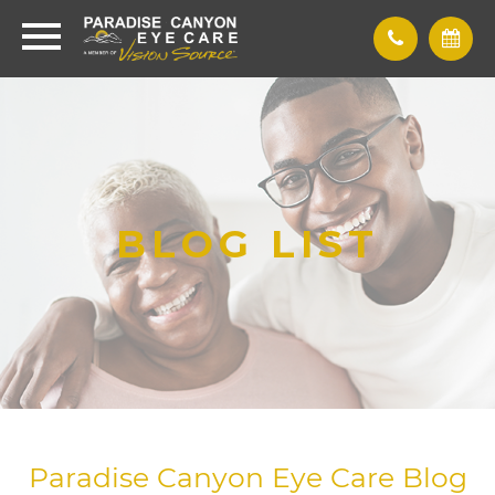
BLOG LIST
Paradise Canyon Eye Care Blog