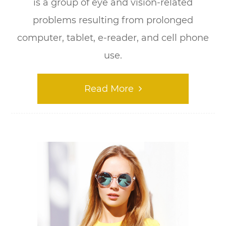
is a group of eye and vision-related
problems resulting from prolonged
computer, tablet, e-reader, and cell phone
use.
Read More