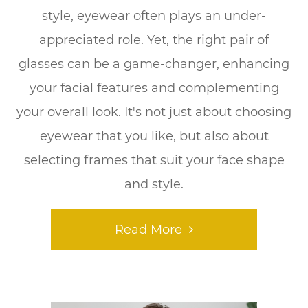
style, eyewear often plays an under-
appreciated role. Yet, the right pair of
glasses can be a game-changer, enhancing
your facial features and complementing
your overall look. It's not just about choosing
eyewear that you like, but also about
selecting frames that suit your face shape
and style.
Read More