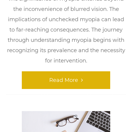
the inconvenience of blurred vision. The
implications of unchecked myopia can lead
to far-reaching consequences. The journey
through understanding myopia begins with
recognizing its prevalence and the necessity
for intervention.
Read More