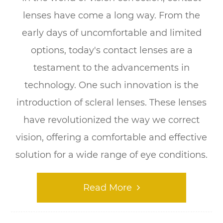
lenses have come a long way. From the
early days of uncomfortable and limited
options, today's contact lenses are a
testament to the advancements in
technology. One such innovation is the
introduction of scleral lenses. These lenses
have revolutionized the way we correct
vision, offering a comfortable and effective
solution for a wide range of eye conditions.
Read More