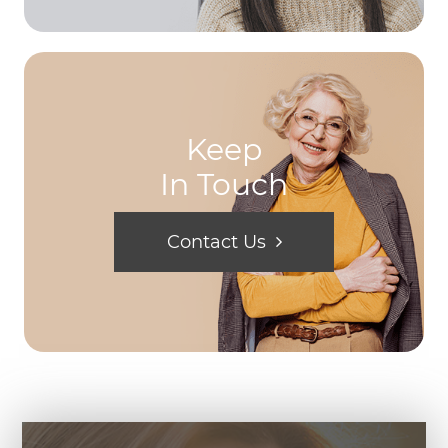
Keep
In Touch
Contact Us