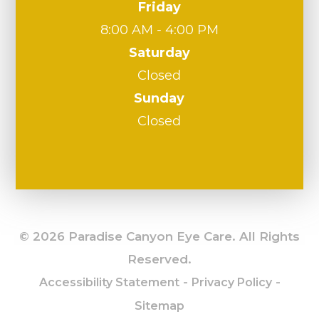
Friday
8:00 AM - 4:00 PM
Saturday
Closed
Sunday
Closed
© 2026 Paradise Canyon Eye Care. All Rights
Reserved.
-
-
Accessibility Statement
Privacy Policy
Sitemap