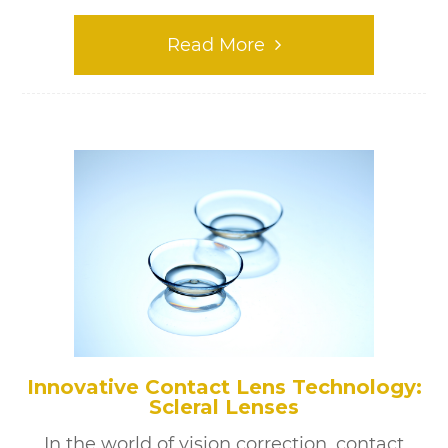
Read More
Innovative Contact Lens Technology:
Scleral Lenses
In the world of vision correction, contact