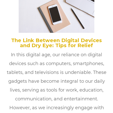
The Link Between Digital Devices
and Dry Eye: Tips for Relief
In this digital age, our reliance on digital
devices such as computers, smartphones,
tablets, and televisions is undeniable. These
gadgets have become integral to our daily
lives, serving as tools for work, education,
communication, and entertainment.
However, as we increasingly engage with