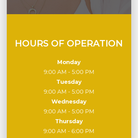
HOURS OF OPERATION
Monday
9:00 AM - 5:00 PM
Tuesday
9:00 AM - 5:00 PM
Wednesday
9:00 AM - 5:00 PM
Thursday
9:00 AM - 6:00 PM