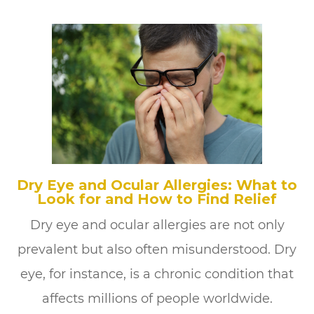
Dry Eye and Ocular Allergies: What to
Look for and How to Find Relief
Dry eye and ocular allergies are not only
prevalent but also often misunderstood. Dry
eye, for instance, is a chronic condition that
affects millions of people worldwide.