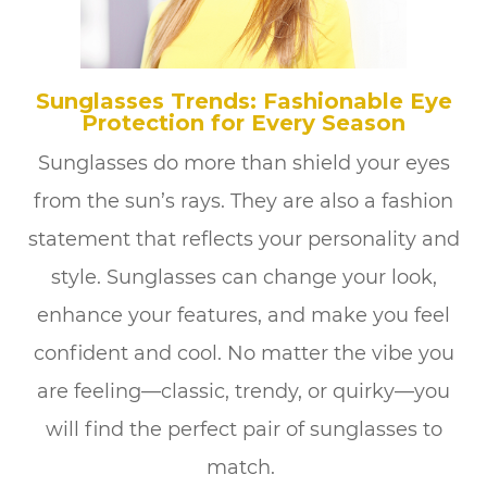
Sunglasses Trends: Fashionable Eye
Protection for Every Season
Sunglasses do more than shield your eyes
from the sun’s rays. They are also a fashion
statement that reflects your personality and
style. Sunglasses can change your look,
enhance your features, and make you feel
confident and cool. No matter the vibe you
are feeling—classic, trendy, or quirky—you
will find the perfect pair of sunglasses to
match.