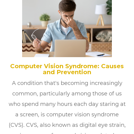
Computer Vision Syndrome: Causes
and Prevention
A condition that's becoming increasingly
common, particularly among those of us
who spend many hours each day staring at
a screen, is computer vision syndrome
(CVS). CVS, also known as digital eye strain,