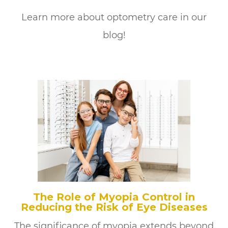
Learn more about optometry care in our
blog!
The Role of Myopia Control in
Reducing the Risk of Eye Diseases
The significance of myopia extends beyond