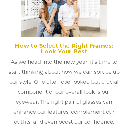
How to Select the Right Frames:
Look Your Best
As we head into the new year, it's time to
start thinking about how we can spruce up
our style. One often overlooked but crucial
component of our overall look is our
eyewear. The right pair of glasses can
enhance our features, complement our
outfits, and even boost our confidence.