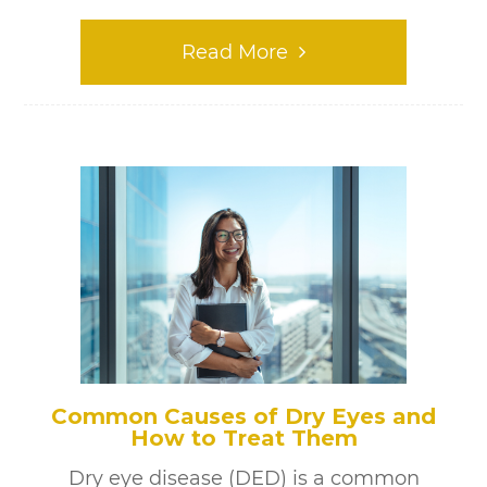
Read More
Common Causes of Dry Eyes and
How to Treat Them
Dry eye disease (DED) is a common