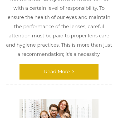
with a certain level of responsibility. To
ensure the health of our eyes and maintain
the performance of the lenses, careful
attention must be paid to proper lens care
and hygiene practices. This is more than just
a recommendation; it's a necessity.
Read More