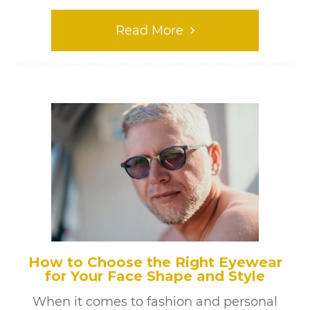
Read More
How to Choose the Right Eyewear
for Your Face Shape and Style
When it comes to fashion and personal