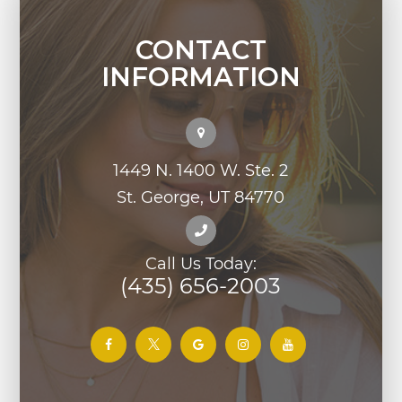
CONTACT
INFORMATION
1449 N. 1400 W. Ste. 2
St. George, UT 84770
Call Us Today:
(435) 656-2003