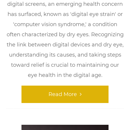
digital screens, an emerging health concern
has surfaced, known as 'digital eye strain' or
'computer vision syndrome,' a condition
often characterized by dry eyes. Recognizing
the link between digital devices and dry eye,
understanding its causes, and taking steps
toward relief is crucial to maintaining our
eye health in the digital age.
Read More