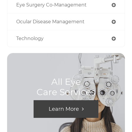
Eye Surgery Co-Management
Ocular Disease Management
Technology
All Eye
Care Services
Learn More